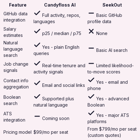
Feature
Candyfloss AI
SeekOut
GitHub data
Full activity, repos,
Basic GitHub
integration
languages
profile data
Salary
p25 / median / p75
None
estimates
Natural
Yes - plain English
language
Basic AI search
queries
search
Job change
Real-time tenure and
Limited likelihood-
signals
activity signals
to-move scores
Contact info
Yes - email and
Email and social links
aggregation
phone
Boolean
Supported plus
Yes - advanced
search
natural language
Boolean
ATS
Yes - major ATS
Coming soon
integration
platforms
From $799/mo per seat
Pricing model
$99/mo per seat
(custom quotes)