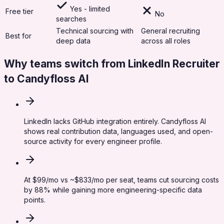
Yes - limited
Free tier
No
searches
Technical sourcing with
General recruiting
Best for
deep data
across all roles
Why teams switch from
LinkedIn Recruiter
to Candyfloss AI
LinkedIn lacks GitHub integration entirely. Candyfloss AI
shows real contribution data, languages used, and open-
source activity for every engineer profile.
At $99/mo vs ~$833/mo per seat, teams cut sourcing costs
by 88% while gaining more engineering-specific data
points.