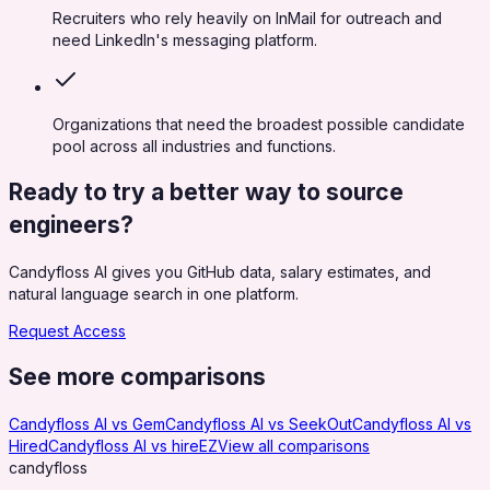
Recruiters who rely heavily on InMail for outreach and
need LinkedIn's messaging platform.
Organizations that need the broadest possible candidate
pool across all industries and functions.
Ready to try a better way to source
engineers?
Candyfloss AI gives you GitHub data, salary estimates, and
natural language search in one platform.
Request Access
See more comparisons
Candyfloss AI vs
Gem
Candyfloss AI vs
SeekOut
Candyfloss AI vs
Hired
Candyfloss AI vs
hireEZ
View all comparisons
candy
floss