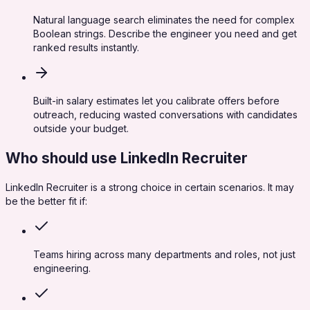
Natural language search eliminates the need for complex
Boolean strings. Describe the engineer you need and get
ranked results instantly.
Built-in salary estimates let you calibrate offers before
outreach, reducing wasted conversations with candidates
outside your budget.
Who should use
LinkedIn Recruiter
LinkedIn Recruiter
is a strong choice in certain scenarios. It may
be the better fit if:
Teams hiring across many departments and roles, not just
engineering.