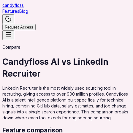
candy
floss
Features
Blog
Request Access
Compare
Candyfloss AI vs
LinkedIn
Recruiter
LinkedIn Recruiter is the most widely used sourcing tool in
recruiting, giving access to over 900 million profiles. Candyfloss
AI is a talent intelligence platform built specifically for technical
hiring, combining GitHub data, salary estimates, and job change
signals into a single search experience. This comparison breaks
down where each tool excels for engineering sourcing.
Feature comparison