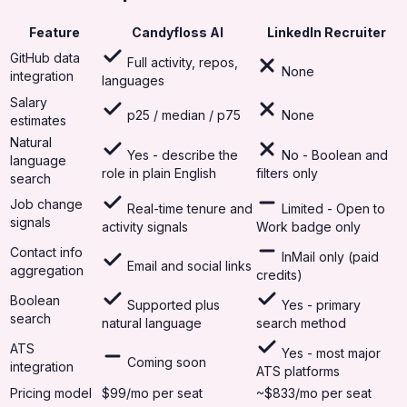
Feature
Candyfloss AI
LinkedIn Recruiter
GitHub data
Full activity, repos,
None
integration
languages
Salary
p25 / median / p75
None
estimates
Natural
Yes - describe the
No - Boolean and
language
role in plain English
filters only
search
Job change
Real-time tenure and
Limited - Open to
signals
activity signals
Work badge only
Contact info
InMail only (paid
Email and social links
aggregation
credits)
Boolean
Supported plus
Yes - primary
search
natural language
search method
ATS
Yes - most major
Coming soon
integration
ATS platforms
Pricing model
$99/mo per seat
~$833/mo per seat