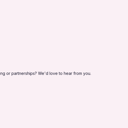
ing or partnerships? We'd love to hear from you.