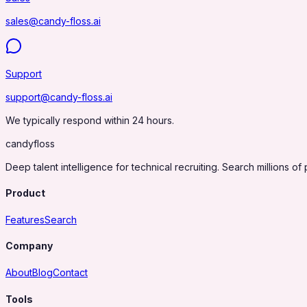
sales@candy-floss.ai
Support
support@candy-floss.ai
We typically respond within 24 hours.
candy
floss
Deep talent intelligence for technical recruiting. Search millions of 
Product
Features
Search
Company
About
Blog
Contact
Tools