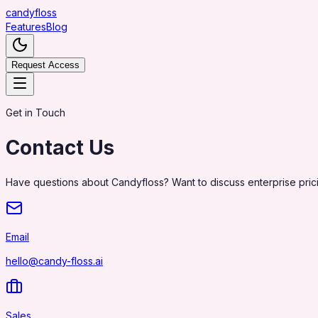
candy
floss
Features
Blog
Request Access
Get in Touch
Contact Us
Have questions about Candyfloss? Want to discuss enterprise pric
Email
hello@candy-floss.ai
Sales