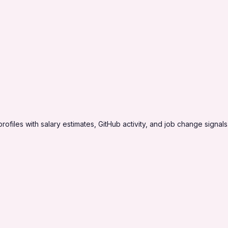
profiles with salary estimates, GitHub activity, and job change signals