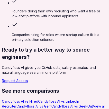
Founders doing their own recruiting who want a free or
low-cost platform with inbound applicants.
Companies hiring for roles where startup culture fit is a
primary selection criterion.
Ready to try a better way to source
engineers?
Candyfloss AI gives you GitHub data, salary estimates, and
natural language search in one platform.
Request Access
See more comparisons
Candyfloss AI vs
Hired
Candyfloss AI vs
LinkedIn
Recruiter
Candyfloss AI vs
Gem
Candyfloss AI vs
SeekOut
View all