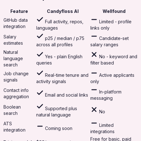
Feature
Candyfloss AI
Wellfound
GitHub data
Full activity, repos,
Limited - profile
integration
languages
links only
Salary
p25 / median / p75
Candidate-set
estimates
across all profiles
salary ranges
Natural
Yes - plain English
No - keyword and
language
queries
filter based
search
Job change
Real-time tenure and
Active applicants
signals
activity signals
only
Contact info
In-platform
Email and social links
aggregation
messaging
Boolean
Supported plus
No
search
natural language
ATS
Limited
Coming soon
integration
integrations
Free for basic, paid