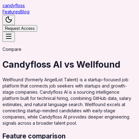
candy
floss
Features
Blog
Request Access
Compare
Candyfloss AI vs
Wellfound
Wellfound (formerly AngelList Talent) is a startup-focused job
platform that connects job seekers with startups and growth-
stage companies. Candyfloss AI is a sourcing intelligence
platform built for technical hiring, combining GitHub data, salary
estimates, and natural language search. Wellfound excels at
connecting startup-minded candidates with early-stage
companies, while Candyfloss AI provides deeper engineering
signals across a broader talent pool.
Feature comparison