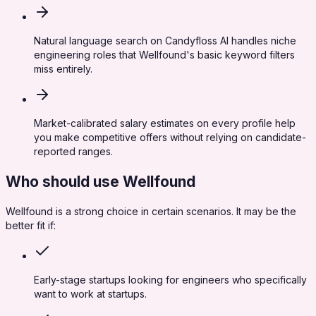
Natural language search on Candyfloss AI handles niche
engineering roles that Wellfound's basic keyword filters
miss entirely.
Market-calibrated salary estimates on every profile help
you make competitive offers without relying on candidate-
reported ranges.
Who should use
Wellfound
Wellfound
is a strong choice in certain scenarios. It may be the
better fit if:
Early-stage startups looking for engineers who specifically
want to work at startups.