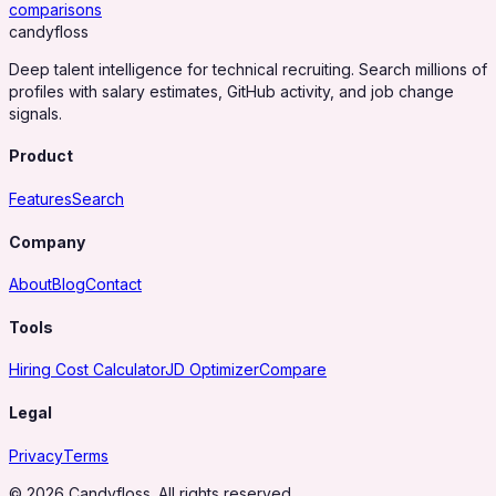
comparisons
candy
floss
Deep talent intelligence for technical recruiting. Search millions of
profiles with salary estimates, GitHub activity, and job change
signals.
Product
Features
Search
Company
About
Blog
Contact
Tools
Hiring Cost Calculator
JD Optimizer
Compare
Legal
Privacy
Terms
© 2026 Candyfloss. All rights reserved.