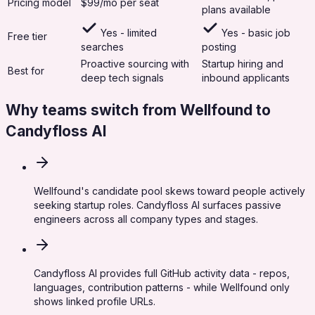
Pricing model
$99/mo per seat
plans available
Yes - limited
Yes - basic job
Free tier
searches
posting
Proactive sourcing with
Startup hiring and
Best for
deep tech signals
inbound applicants
Why teams switch from
Wellfound
to
Candyfloss AI
Wellfound's candidate pool skews toward people actively
seeking startup roles. Candyfloss AI surfaces passive
engineers across all company types and stages.
Candyfloss AI provides full GitHub activity data - repos,
languages, contribution patterns - while Wellfound only
shows linked profile URLs.