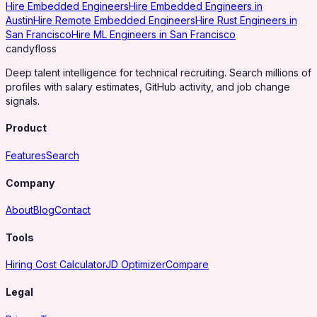
Hire Embedded Engineers
Hire Embedded Engineers in
Austin
Hire Remote Embedded Engineers
Hire Rust Engineers in
San Francisco
Hire ML Engineers in San Francisco
candy
floss
Deep talent intelligence for technical recruiting. Search millions of
profiles with salary estimates, GitHub activity, and job change
signals.
Product
Features
Search
Company
About
Blog
Contact
Tools
Hiring Cost Calculator
JD Optimizer
Compare
Legal