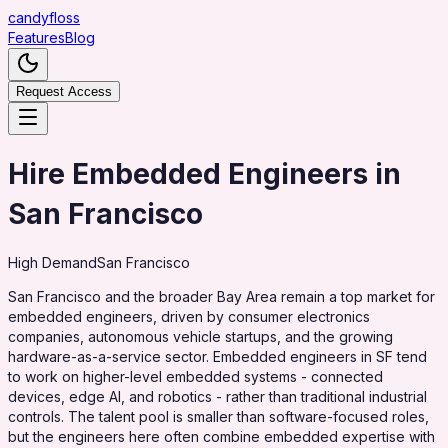
candy
floss
Features
Blog
Request Access
Hire Embedded Engineers in
San Francisco
High
Demand
San Francisco
San Francisco and the broader Bay Area remain a top market for
embedded engineers, driven by consumer electronics
companies, autonomous vehicle startups, and the growing
hardware-as-a-service sector. Embedded engineers in SF tend
to work on higher-level embedded systems - connected
devices, edge AI, and robotics - rather than traditional industrial
controls. The talent pool is smaller than software-focused roles,
but the engineers here often combine embedded expertise with