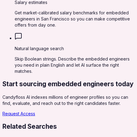
Salary estimates
Get market-calibrated salary benchmarks for embedded
engineers in San Francisco so you can make competitive
offers from day one.
Natural language search
Skip Boolean strings. Describe the embedded engineers
you need in plain English and let AI surface the right
matches.
Start sourcing
embedded engineers
today
Candyfloss AI indexes millions of engineer profiles so you can
find, evaluate, and reach out to the right candidates faster.
Request Access
Related Searches