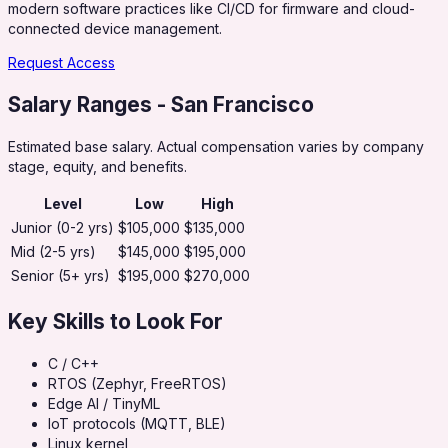
modern software practices like CI/CD for firmware and cloud-
connected device management.
Request Access
Salary Ranges
- San Francisco
Estimated base salary. Actual compensation varies by company
stage, equity, and benefits.
Level
Low
High
Junior (0-2 yrs)
$105,000
$135,000
Mid (2-5 yrs)
$145,000
$195,000
Senior (5+ yrs)
$195,000
$270,000
Key Skills to Look For
C / C++
RTOS (Zephyr, FreeRTOS)
Edge AI / TinyML
IoT protocols (MQTT, BLE)
Linux kernel