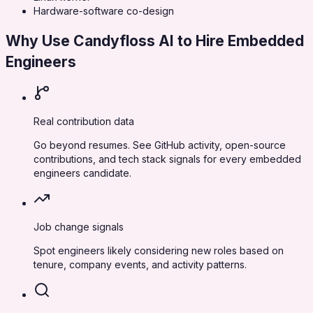
Hardware-software co-design
Why Use Candyfloss AI to Hire
Embedded
Engineers
Real contribution data
Go beyond resumes. See GitHub activity, open-source
contributions, and tech stack signals for every embedded
engineers candidate.
Job change signals
Spot engineers likely considering new roles based on
tenure, company events, and activity patterns.