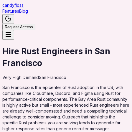
candy
floss
Features
Blog
Request Access
Hire Rust Engineers in San
Francisco
Very High
Demand
San Francisco
San Francisco is the epicenter of Rust adoption in the US, with
companies like Cloudflare, Discord, and Figma using Rust for
performance-critical components. The Bay Area Rust community
is highly active but small - most experienced Rust engineers here
are already well-compensated and need a compelling technical
challenge to consider moving. Outreach that highlights the
specific Rust problems you are solving tends to generate far
higher response rates than generic recruiter messages.