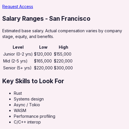
Request Access
Salary Ranges
- San Francisco
Estimated base salary. Actual compensation varies by company
stage, equity, and benefits.
Level
Low
High
Junior (0-2 yrs)
$120,000
$155,000
Mid (2-5 yrs)
$165,000
$220,000
Senior (5+ yrs)
$220,000
$300,000
Key Skills to Look For
Rust
Systems design
Async / Tokio
WASM
Performance profiling
C/C++ interop