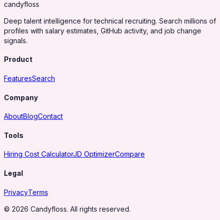
candy
floss
Deep talent intelligence for technical recruiting. Search millions of
profiles with salary estimates, GitHub activity, and job change
signals.
Product
Features
Search
Company
About
Blog
Contact
Tools
Hiring Cost Calculator
JD Optimizer
Compare
Legal
Privacy
Terms
© 2026 Candyfloss. All rights reserved.