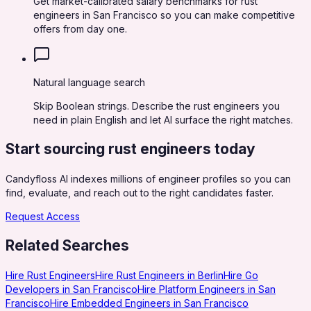
Get market-calibrated salary benchmarks for rust
engineers in San Francisco so you can make competitive
offers from day one.
Natural language search
Skip Boolean strings. Describe the rust engineers you
need in plain English and let AI surface the right matches.
Start sourcing
rust engineers
today
Candyfloss AI indexes millions of engineer profiles so you can
find, evaluate, and reach out to the right candidates faster.
Request Access
Related Searches
Hire Rust Engineers
Hire Rust Engineers in Berlin
Hire Go
Developers in San Francisco
Hire Platform Engineers in San
Francisco
Hire Embedded Engineers in San Francisco