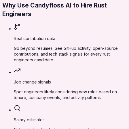
Why Use Candyfloss AI to Hire
Rust
Engineers
Real contribution data
Go beyond resumes. See GitHub activity, open-source
contributions, and tech stack signals for every rust
engineers candidate.
Job change signals
Spot engineers likely considering new roles based on
tenure, company events, and activity patterns.
Salary estimates