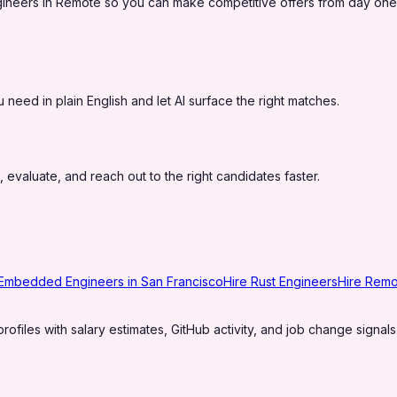
ineers in Remote so you can make competitive offers from day one
eed in plain English and let AI surface the right matches.
 evaluate, and reach out to the right candidates faster.
 Embedded Engineers in San Francisco
Hire Rust Engineers
Hire Rem
profiles with salary estimates, GitHub activity, and job change signals