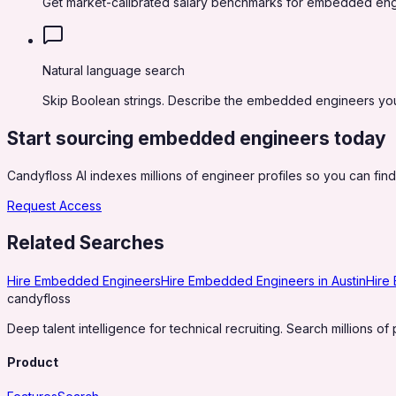
Get market-calibrated salary benchmarks for embedded eng
Natural language search
Skip Boolean strings. Describe the embedded engineers you n
Start sourcing
embedded engineers
today
Candyfloss AI indexes millions of engineer profiles so you can find,
Request Access
Related Searches
Hire Embedded Engineers
Hire Embedded Engineers in Austin
Hire
candy
floss
Deep talent intelligence for technical recruiting. Search millions of 
Product