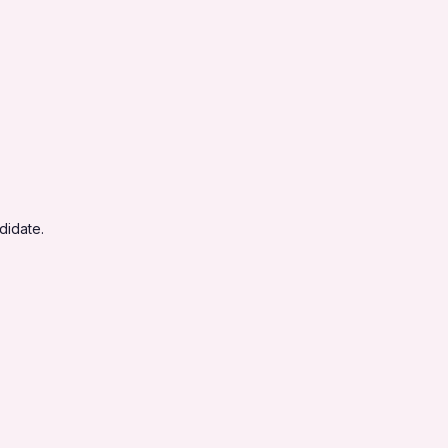
didate.