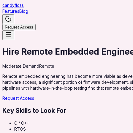
candy
floss
Features
Blog
Request Access
Hire Remote Embedded Engine
Moderate
Demand
Remote
Remote embedded engineering has become more viable as develop
hardware access, a significant portion of firmware development, 
pipelines with hardware-in-the-loop testing find that remote emb
Request Access
Key Skills to Look For
C / C++
RTOS