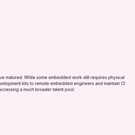
 matured. While some embedded work still requires physical
development kits to remote embedded engineers and maintain CI
accessing a much broader talent pool.