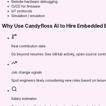
Remote hardware debugging
CI/CD for firmware
IoT protocols
Simulation / emulation
Why Use Candyfloss AI to Hire
Embedded E
Real contribution data
Go beyond resumes. See GitHub activity, open-source contr
Job change signals
Spot engineers likely considering new roles based on tenure
Salary estimates