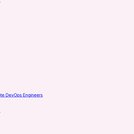
.
ote DevOps Engineers
.