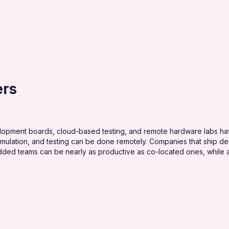
ers
ment boards, cloud-based testing, and remote hardware labs have
simulation, and testing can be done remotely. Companies that ship 
edded teams can be nearly as productive as co-located ones, while 