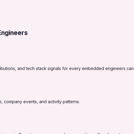
ngineers
ibutions, and tech stack signals for every embedded engineers can
, company events, and activity patterns.