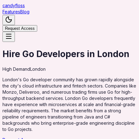
candy
floss
Features
Blog
Request Access
Hire Go Developers in London
High
Demand
London
London's Go developer community has grown rapidly alongside
the city's cloud infrastructure and fintech sectors. Companies like
Monzo, Deliveroo, and numerous trading firms use Go for high-
throughput backend services. London Go developers frequently
have experience with microservices at scale and financial-grade
reliability requirements. The market benefits from a strong
pipeline of engineers transitioning from Java and C#
backgrounds who bring enterprise-grade engineering discipline
to Go projects.