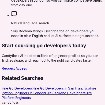
developers in London so you can make competitive offers
from day one.
Natural language search
Skip Boolean strings. Describe the go developers you
need in plain English and let AI surface the right matches.
Start sourcing
go developers
today
Candyfloss AI indexes millions of engineer profiles so you can
find, evaluate, and reach out to the right candidates faster.
Request Access
Related Searches
Hire Go Developers
Hire Go Developers in San Francisco
Hire
Python Engineers in London
Hire Backend Developers
Hire
Platform Engineers
candy
floss