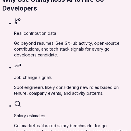
Developers
Real contribution data
Go beyond resumes. See GitHub activity, open-source
contributions, and tech stack signals for every go
developers candidate.
Job change signals
Spot engineers likely considering new roles based on
tenure, company events, and activity patterns.
Salary estimates
Get market-calibrated salary benchmarks for go