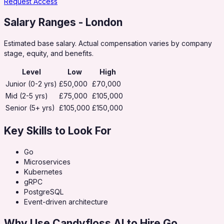
Request Access
Salary Ranges
- London
Estimated base salary. Actual compensation varies by company
stage, equity, and benefits.
Level
Low
High
Junior (0-2 yrs)
£50,000
£70,000
Mid (2-5 yrs)
£75,000
£105,000
Senior (5+ yrs)
£105,000
£150,000
Key Skills to Look For
Go
Microservices
Kubernetes
gRPC
PostgreSQL
Event-driven architecture
Why Use Candyfloss AI to Hire
Go