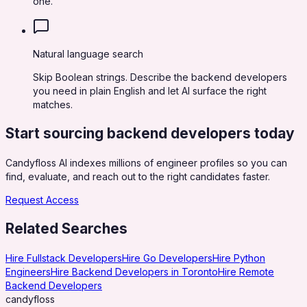
one.
Natural language search
Skip Boolean strings. Describe the backend developers
you need in plain English and let AI surface the right
matches.
Start sourcing
backend developers
today
Candyfloss AI indexes millions of engineer profiles so you can
find, evaluate, and reach out to the right candidates faster.
Request Access
Related Searches
Hire Fullstack Developers
Hire Go Developers
Hire Python
Engineers
Hire Backend Developers in Toronto
Hire Remote
Backend Developers
candy
floss