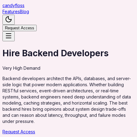
candy
floss
Features
Blog
Request Access
Hire Backend Developers
Very High
Demand
Backend developers architect the APIs, databases, and server-
side logic that power modern applications. Whether building
RESTful services, event-driven architectures, or real-time
systems, backend engineers need deep understanding of data
modeling, caching strategies, and horizontal scaling. The best
backend hires bring opinions about system design trade-offs
and can reason about latency, throughput, and failure modes
under pressure.
Request Access