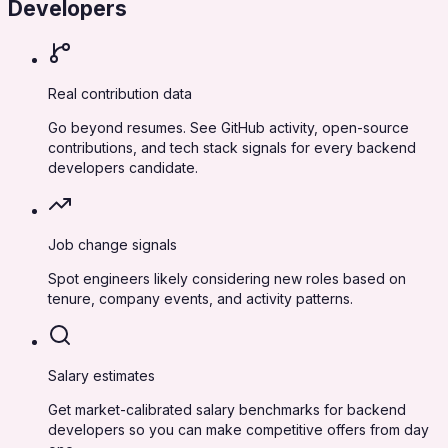
Developers
Real contribution data
Go beyond resumes. See GitHub activity, open-source
contributions, and tech stack signals for every backend
developers candidate.
Job change signals
Spot engineers likely considering new roles based on
tenure, company events, and activity patterns.
Salary estimates
Get market-calibrated salary benchmarks for backend
developers so you can make competitive offers from day