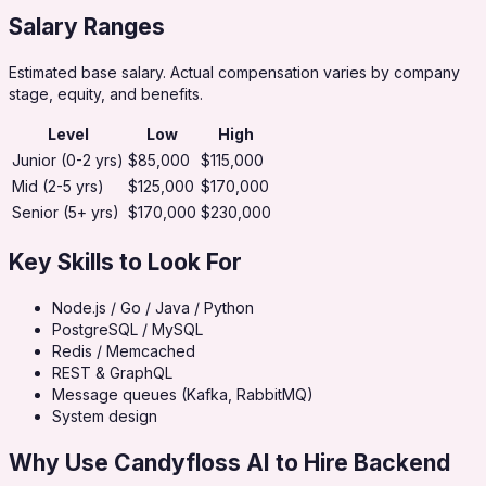
Salary Ranges
Estimated base salary. Actual compensation varies by company
stage, equity, and benefits.
Level
Low
High
Junior (0-2 yrs)
$85,000
$115,000
Mid (2-5 yrs)
$125,000
$170,000
Senior (5+ yrs)
$170,000
$230,000
Key Skills to Look For
Node.js / Go / Java / Python
PostgreSQL / MySQL
Redis / Memcached
REST & GraphQL
Message queues (Kafka, RabbitMQ)
System design
Why Use Candyfloss AI to Hire
Backend