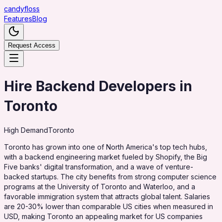
candy
floss
Features
Blog
Request Access
Hire Backend Developers in
Toronto
High
Demand
Toronto
Toronto has grown into one of North America's top tech hubs,
with a backend engineering market fueled by Shopify, the Big
Five banks' digital transformation, and a wave of venture-
backed startups. The city benefits from strong computer science
programs at the University of Toronto and Waterloo, and a
favorable immigration system that attracts global talent. Salaries
are 20-30% lower than comparable US cities when measured in
USD, making Toronto an appealing market for US companies