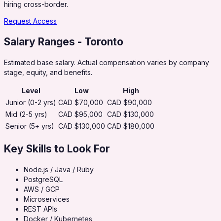
hiring cross-border.
Request Access
Salary Ranges
- Toronto
Estimated base salary. Actual compensation varies by company
stage, equity, and benefits.
Level
Low
High
Junior (0-2 yrs)
CAD $70,000
CAD $90,000
Mid (2-5 yrs)
CAD $95,000
CAD $130,000
Senior (5+ yrs)
CAD $130,000
CAD $180,000
Key Skills to Look For
Node.js / Java / Ruby
PostgreSQL
AWS / GCP
Microservices
REST APIs
Docker / Kubernetes