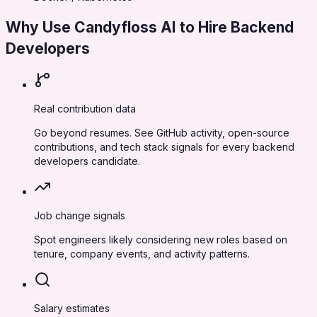
Why Use Candyfloss AI to Hire
Backend
Developers
Real contribution data
Go beyond resumes. See GitHub activity, open-source
contributions, and tech stack signals for every backend
developers candidate.
Job change signals
Spot engineers likely considering new roles based on
tenure, company events, and activity patterns.
Salary estimates