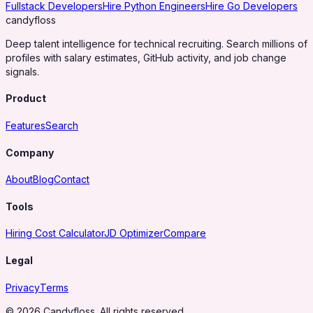
Fullstack Developers
Hire Python Engineers
Hire Go Developers
candy
floss
Deep talent intelligence for technical recruiting. Search millions of
profiles with salary estimates, GitHub activity, and job change
signals.
Product
Features
Search
Company
About
Blog
Contact
Tools
Hiring Cost Calculator
JD Optimizer
Compare
Legal
Privacy
Terms
© 2026 Candyfloss. All rights reserved.