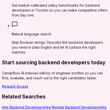
Get market-calibrated salary benchmarks for backend
developers in Toronto so you can make competitive offers
from day one.
Natural language search
Skip Boolean strings. Describe the backend developers
you need in plain English and let AI surface the right
matches.
Start sourcing
backend developers
today
Candyfloss AI indexes millions of engineer profiles so you can
find, evaluate, and reach out to the right candidates faster.
Request Access
Related Searches
Hire Backend Developers
Hire Remote Backend Developers
Hire