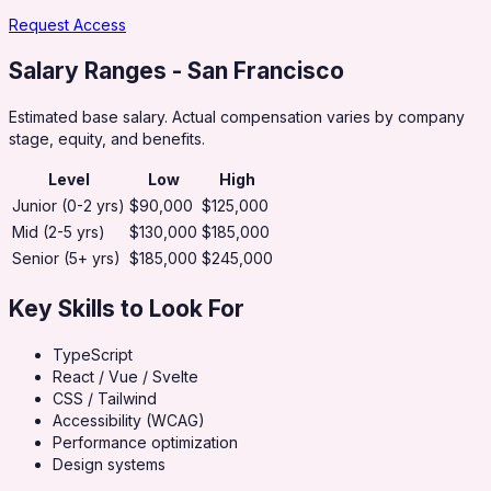
Request Access
Salary Ranges
- San Francisco
Estimated base salary. Actual compensation varies by company
stage, equity, and benefits.
Level
Low
High
Junior (0-2 yrs)
$90,000
$125,000
Mid (2-5 yrs)
$130,000
$185,000
Senior (5+ yrs)
$185,000
$245,000
Key Skills to Look For
TypeScript
React / Vue / Svelte
CSS / Tailwind
Accessibility (WCAG)
Performance optimization
Design systems