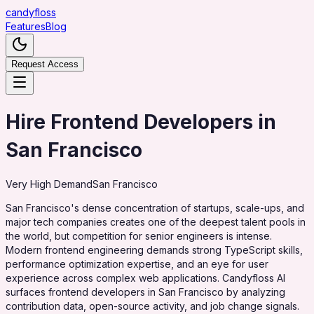
candy
floss
Features
Blog
Request Access
Hire Frontend Developers in
San Francisco
Very High
Demand
San Francisco
San Francisco's dense concentration of startups, scale-ups, and
major tech companies creates one of the deepest talent pools in
the world, but competition for senior engineers is intense.
Modern frontend engineering demands strong TypeScript skills,
performance optimization expertise, and an eye for user
experience across complex web applications. Candyfloss AI
surfaces frontend developers in San Francisco by analyzing
contribution data, open-source activity, and job change signals.