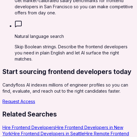
Get market-calibrated salary benchmarks for frontend
developers in San Francisco so you can make competitive
offers from day one.
Natural language search
Skip Boolean strings. Describe the frontend developers
you need in plain English and let AI surface the right
matches.
Start sourcing
frontend developers
today
Candyfloss AI indexes millions of engineer profiles so you can
find, evaluate, and reach out to the right candidates faster.
Request Access
Related Searches
Hire Frontend Developers
Hire Frontend Developers in New
York
Hire Frontend Developers in Seattle
Hire Remote Frontend