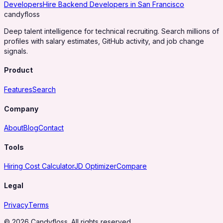
Developers
Hire Backend Developers in San Francisco
candy
floss
Deep talent intelligence for technical recruiting. Search millions of
profiles with salary estimates, GitHub activity, and job change
signals.
Product
Features
Search
Company
About
Blog
Contact
Tools
Hiring Cost Calculator
JD Optimizer
Compare
Legal
Privacy
Terms
© 2026 Candyfloss. All rights reserved.