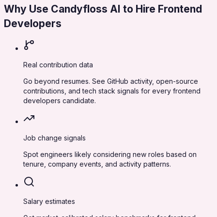
Why Use Candyfloss AI to Hire
Frontend
Developers
Real contribution data
Go beyond resumes. See GitHub activity, open-source
contributions, and tech stack signals for every frontend
developers candidate.
Job change signals
Spot engineers likely considering new roles based on
tenure, company events, and activity patterns.
Salary estimates