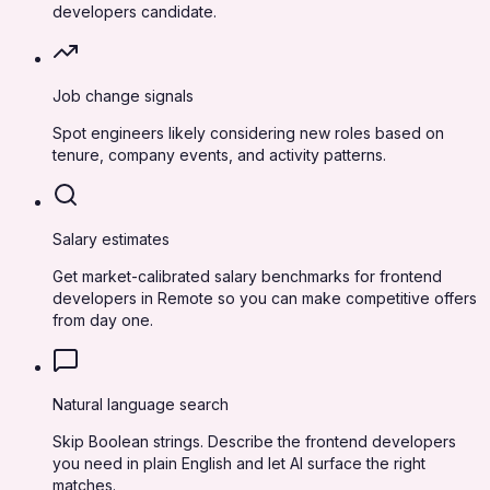
developers candidate.
Job change signals
Spot engineers likely considering new roles based on
tenure, company events, and activity patterns.
Salary estimates
Get market-calibrated salary benchmarks for frontend
developers in Remote so you can make competitive offers
from day one.
Natural language search
Skip Boolean strings. Describe the frontend developers
you need in plain English and let AI surface the right
matches.