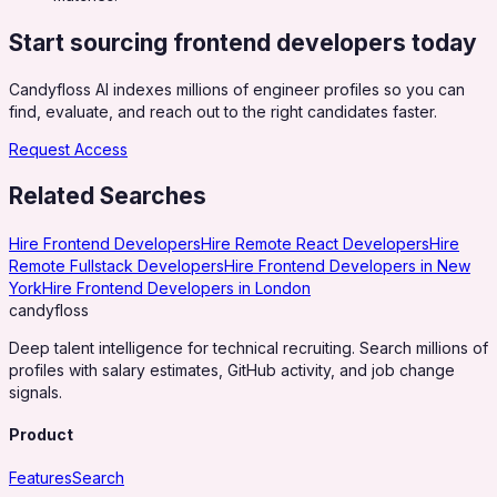
Start sourcing
frontend developers
today
Candyfloss AI indexes millions of engineer profiles so you can
find, evaluate, and reach out to the right candidates faster.
Request Access
Related Searches
Hire Frontend Developers
Hire Remote React Developers
Hire
Remote Fullstack Developers
Hire Frontend Developers in New
York
Hire Frontend Developers in London
candy
floss
Deep talent intelligence for technical recruiting. Search millions of
profiles with salary estimates, GitHub activity, and job change
signals.
Product
Features
Search