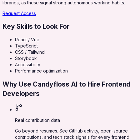
libraries, as these signal strong autonomous working habits.
Request Access
Key Skills to Look For
React / Vue
TypeScript
CSS / Tailwind
Storybook
Accessibility
Performance optimization
Why Use Candyfloss AI to Hire
Frontend
Developers
Real contribution data
Go beyond resumes. See GitHub activity, open-source
contributions, and tech stack signals for every frontend