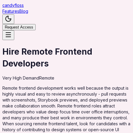
candy
floss
Features
Blog
Request Access
Hire Remote Frontend
Developers
Very High
Demand
Remote
Remote frontend development works well because the output is
highly visual and easy to review asynchronously - pull requests
with screenshots, Storybook previews, and deployed previews
make collaboration smooth. Remote frontend roles attract
developers who value deep focus time over office interruptions,
and many produce their best work in environments they control.
When sourcing remote frontend talent, look for candidates with a
history of contributing to design systems or open-source UI