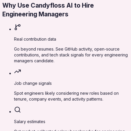
Why Use Candyfloss AI to Hire
Engineering Managers
Real contribution data
Go beyond resumes. See GitHub activity, open-source
contributions, and tech stack signals for every engineering
managers candidate.
Job change signals
Spot engineers likely considering new roles based on
tenure, company events, and activity patterns.
Salary estimates