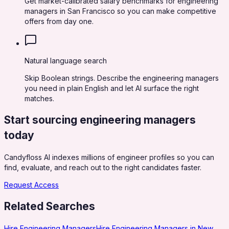
Get market-calibrated salary benchmarks for engineering
managers in San Francisco so you can make competitive
offers from day one.
Natural language search
Skip Boolean strings. Describe the engineering managers
you need in plain English and let AI surface the right
matches.
Start sourcing
engineering managers
today
Candyfloss AI indexes millions of engineer profiles so you can
find, evaluate, and reach out to the right candidates faster.
Request Access
Related Searches
Hire Engineering Managers
Hire Engineering Managers in New