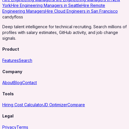
York
Hire Engineering Managers in Seattle
Hire Remote
Engineering Managers
Hire Cloud Engineers in San Francisco
candy
floss
Deep talent intelligence for technical recruiting. Search millions of
profiles with salary estimates, GitHub activity, and job change
signals.
Product
Features
Search
Company
About
Blog
Contact
Tools
Hiring Cost Calculator
JD Optimizer
Compare
Legal
Privacy
Terms