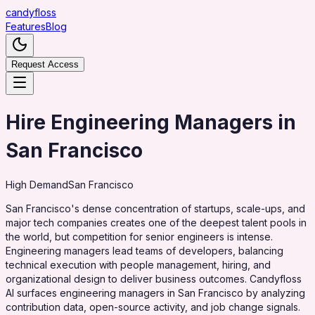
candy
floss
Features
Blog
Request Access
Hire Engineering Managers in
San Francisco
High
Demand
San Francisco
San Francisco's dense concentration of startups, scale-ups, and
major tech companies creates one of the deepest talent pools in
the world, but competition for senior engineers is intense.
Engineering managers lead teams of developers, balancing
technical execution with people management, hiring, and
organizational design to deliver business outcomes. Candyfloss
AI surfaces engineering managers in San Francisco by analyzing
contribution data, open-source activity, and job change signals.