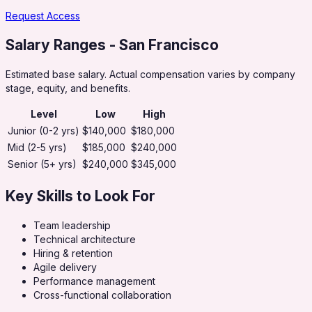
Request Access
Salary Ranges
- San Francisco
Estimated base salary. Actual compensation varies by company
stage, equity, and benefits.
Level
Low
High
Junior (0-2 yrs)
$140,000
$180,000
Mid (2-5 yrs)
$185,000
$240,000
Senior (5+ yrs)
$240,000
$345,000
Key Skills to Look For
Team leadership
Technical architecture
Hiring & retention
Agile delivery
Performance management
Cross-functional collaboration