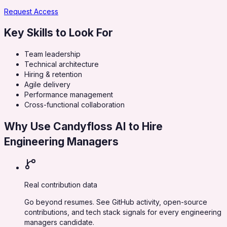
Request Access
Key Skills to Look For
Team leadership
Technical architecture
Hiring & retention
Agile delivery
Performance management
Cross-functional collaboration
Why Use Candyfloss AI to Hire
Engineering Managers
Real contribution data
Go beyond resumes. See GitHub activity, open-source
contributions, and tech stack signals for every engineering
managers candidate.