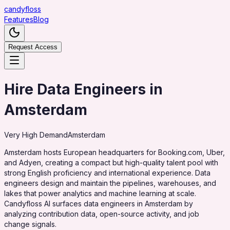
candy
floss
Features
Blog
Request Access
Hire Data Engineers in
Amsterdam
Very High
Demand
Amsterdam
Amsterdam hosts European headquarters for Booking.com, Uber,
and Adyen, creating a compact but high-quality talent pool with
strong English proficiency and international experience. Data
engineers design and maintain the pipelines, warehouses, and
lakes that power analytics and machine learning at scale.
Candyfloss AI surfaces data engineers in Amsterdam by
analyzing contribution data, open-source activity, and job
change signals.