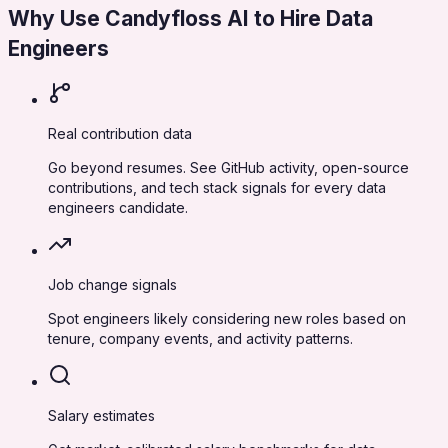
Why Use Candyfloss AI to Hire
Data
Engineers
Real contribution data
Go beyond resumes. See GitHub activity, open-source
contributions, and tech stack signals for every data
engineers candidate.
Job change signals
Spot engineers likely considering new roles based on
tenure, company events, and activity patterns.
Salary estimates