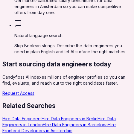
Get market-calibrated salary benchmarks for data
engineers in Amsterdam so you can make competitive
offers from day one.
Natural language search
Skip Boolean strings. Describe the data engineers you
need in plain English and let AI surface the right matches.
Start sourcing
data engineers
today
Candyfloss AI indexes millions of engineer profiles so you can
find, evaluate, and reach out to the right candidates faster.
Request Access
Related Searches
Hire Data Engineers
Hire Data Engineers in Berlin
Hire Data
Engineers in London
Hire Data Engineers in Barcelona
Hire
Frontend Developers in Amsterdam