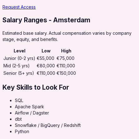
Request Access
Salary Ranges
- Amsterdam
Estimated base salary. Actual compensation varies by company
stage, equity, and benefits.
Level
Low
High
Junior (0-2 yrs)
€55,000
€75,000
Mid (2-5 yrs)
€80,000
€110,000
Senior (5+ yrs)
€110,000
€150,000
Key Skills to Look For
SQL
Apache Spark
Airflow / Dagster
dbt
Snowflake / BigQuery / Redshift
Python