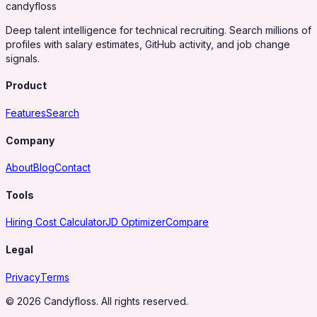
candy
floss
Deep talent intelligence for technical recruiting. Search millions of
profiles with salary estimates, GitHub activity, and job change
signals.
Product
Features
Search
Company
About
Blog
Contact
Tools
Hiring Cost Calculator
JD Optimizer
Compare
Legal
Privacy
Terms
© 2026 Candyfloss. All rights reserved.