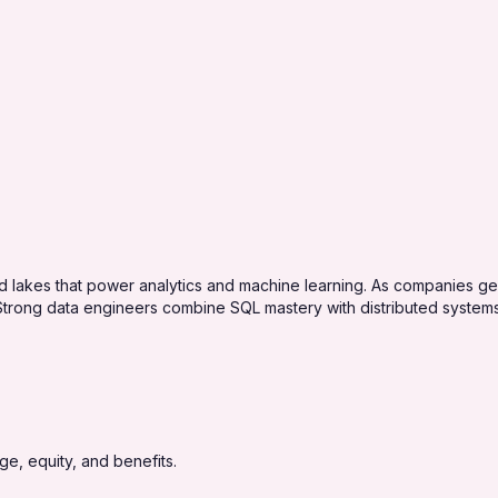
nd lakes that power analytics and machine learning. As companies 
y. Strong data engineers combine SQL mastery with distributed syste
e, equity, and benefits.