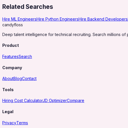
Related Searches
Hire ML Engineers
Hire Python Engineers
Hire Backend Developers
candy
floss
Deep talent intelligence for technical recruiting. Search millions of 
Product
Features
Search
Company
About
Blog
Contact
Tools
Hiring Cost Calculator
JD Optimizer
Compare
Legal
Privacy
Terms