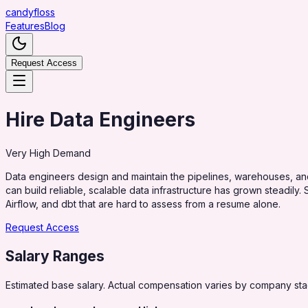
candy
floss
Features
Blog
Request Access
Hire Data Engineers
Very High
Demand
Data engineers design and maintain the pipelines, warehouses, a
can build reliable, scalable data infrastructure has grown steadil
Airflow, and dbt that are hard to assess from a resume alone.
Request Access
Salary Ranges
Estimated base salary. Actual compensation varies by company stag