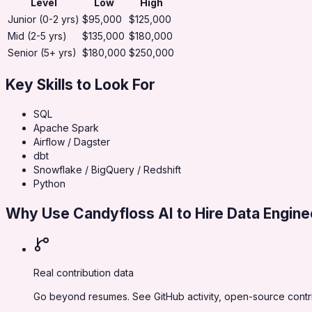
Level
Low
High
Junior (0-2 yrs)
$95,000
$125,000
Mid (2-5 yrs)
$135,000
$180,000
Senior (5+ yrs)
$180,000
$250,000
Key Skills to Look For
SQL
Apache Spark
Airflow / Dagster
dbt
Snowflake / BigQuery / Redshift
Python
Why Use Candyfloss AI to Hire
Data Engine
Real contribution data
Go beyond resumes. See GitHub activity, open-source contrib