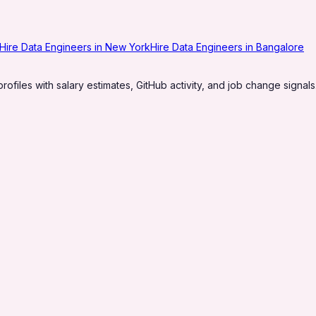
Hire Data Engineers in New York
Hire Data Engineers in Bangalore
profiles with salary estimates, GitHub activity, and job change signals