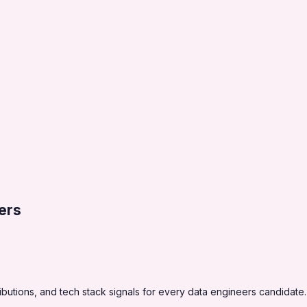
ers
utions, and tech stack signals for every data engineers candidate.