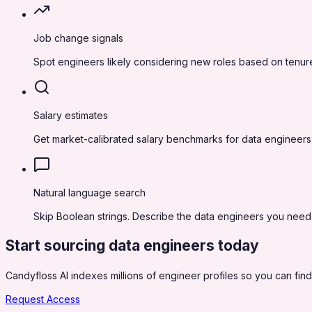
Job change signals
Spot engineers likely considering new roles based on tenure
Salary estimates
Get market-calibrated salary benchmarks for data engineers
Natural language search
Skip Boolean strings. Describe the data engineers you need in
Start sourcing
data engineers
today
Candyfloss AI indexes millions of engineer profiles so you can find,
Request Access