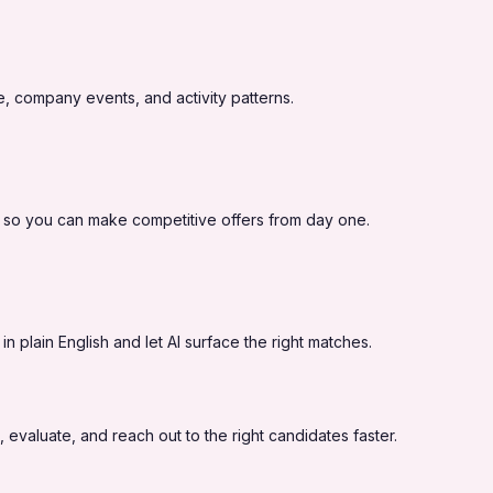
, company events, and activity patterns.
 so you can make competitive offers from day one.
 plain English and let AI surface the right matches.
 evaluate, and reach out to the right candidates faster.