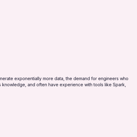
generate exponentially more data, the demand for engineers who
ms knowledge, and often have experience with tools like Spark,