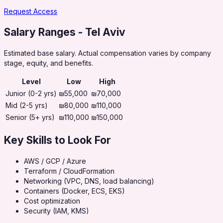
Request Access
Salary Ranges
- Tel Aviv
Estimated base salary. Actual compensation varies by company
stage, equity, and benefits.
Level
Low
High
Junior (0-2 yrs)
₪55,000
₪70,000
Mid (2-5 yrs)
₪80,000
₪110,000
Senior (5+ yrs)
₪110,000
₪150,000
Key Skills to Look For
AWS / GCP / Azure
Terraform / CloudFormation
Networking (VPC, DNS, load balancing)
Containers (Docker, ECS, EKS)
Cost optimization
Security (IAM, KMS)