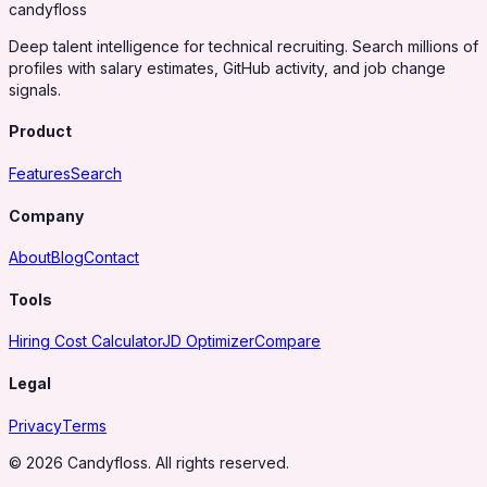
candy
floss
Deep talent intelligence for technical recruiting. Search millions of
profiles with salary estimates, GitHub activity, and job change
signals.
Product
Features
Search
Company
About
Blog
Contact
Tools
Hiring Cost Calculator
JD Optimizer
Compare
Legal
Privacy
Terms
© 2026 Candyfloss. All rights reserved.