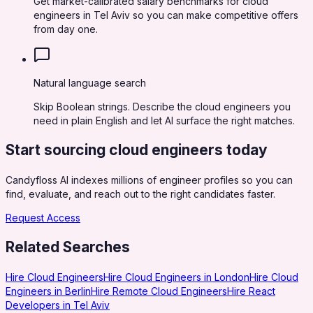
Get market-calibrated salary benchmarks for cloud
engineers in Tel Aviv so you can make competitive offers
from day one.
Natural language search
Skip Boolean strings. Describe the cloud engineers you
need in plain English and let AI surface the right matches.
Start sourcing
cloud engineers
today
Candyfloss AI indexes millions of engineer profiles so you can
find, evaluate, and reach out to the right candidates faster.
Request Access
Related Searches
Hire Cloud Engineers
Hire Cloud Engineers in London
Hire Cloud
Engineers in Berlin
Hire Remote Cloud Engineers
Hire React
Developers in Tel Aviv