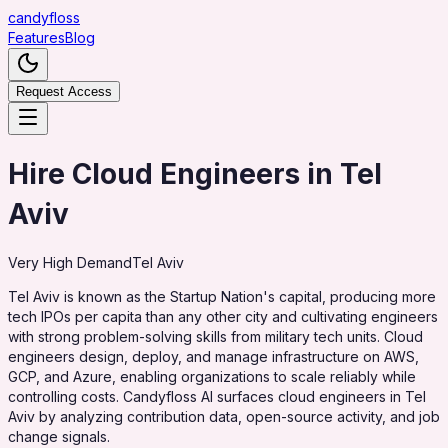
candy
floss
Features
Blog
Request Access
Hire Cloud Engineers in Tel
Aviv
Very High
Demand
Tel Aviv
Tel Aviv is known as the Startup Nation's capital, producing more
tech IPOs per capita than any other city and cultivating engineers
with strong problem-solving skills from military tech units. Cloud
engineers design, deploy, and manage infrastructure on AWS,
GCP, and Azure, enabling organizations to scale reliably while
controlling costs. Candyfloss AI surfaces cloud engineers in Tel
Aviv by analyzing contribution data, open-source activity, and job
change signals.