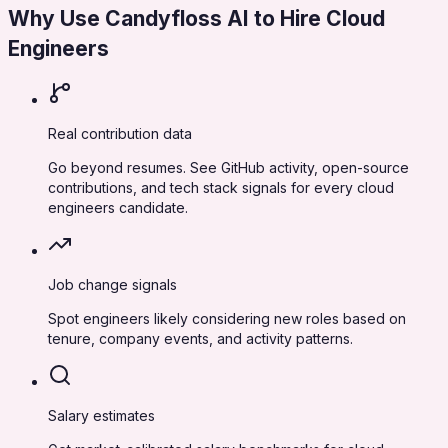
Why Use Candyfloss AI to Hire
Cloud
Engineers
Real contribution data
Go beyond resumes. See GitHub activity, open-source
contributions, and tech stack signals for every cloud
engineers candidate.
Job change signals
Spot engineers likely considering new roles based on
tenure, company events, and activity patterns.
Salary estimates