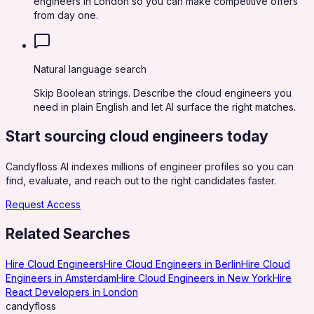
engineers in London so you can make competitive offers
from day one.
Natural language search
Skip Boolean strings. Describe the cloud engineers you
need in plain English and let AI surface the right matches.
Start sourcing
cloud engineers
today
Candyfloss AI indexes millions of engineer profiles so you can
find, evaluate, and reach out to the right candidates faster.
Request Access
Related Searches
Hire Cloud Engineers
Hire Cloud Engineers in Berlin
Hire Cloud
Engineers in Amsterdam
Hire Cloud Engineers in New York
Hire
React Developers in London
candy
floss