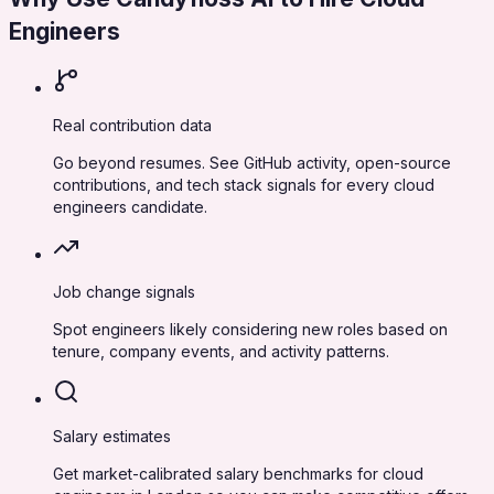
Engineers
Real contribution data
Go beyond resumes. See GitHub activity, open-source
contributions, and tech stack signals for every cloud
engineers candidate.
Job change signals
Spot engineers likely considering new roles based on
tenure, company events, and activity patterns.
Salary estimates
Get market-calibrated salary benchmarks for cloud