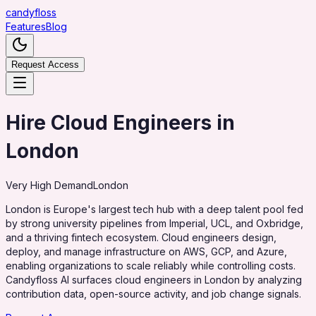
candy
floss
Features
Blog
Request Access
Hire Cloud Engineers in
London
Very High
Demand
London
London is Europe's largest tech hub with a deep talent pool fed
by strong university pipelines from Imperial, UCL, and Oxbridge,
and a thriving fintech ecosystem. Cloud engineers design,
deploy, and manage infrastructure on AWS, GCP, and Azure,
enabling organizations to scale reliably while controlling costs.
Candyfloss AI surfaces cloud engineers in London by analyzing
contribution data, open-source activity, and job change signals.