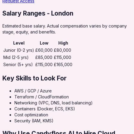
Request Access
Salary Ranges
- London
Estimated base salary. Actual compensation varies by company
stage, equity, and benefits.
Level
Low
High
Junior (0-2 yrs)
£60,000
£80,000
Mid (2-5 yrs)
£85,000
£115,000
Senior (5+ yrs)
£115,000
£165,000
Key Skills to Look For
AWS / GCP / Azure
Terraform / CloudFormation
Networking (VPC, DNS, load balancing)
Containers (Docker, ECS, EKS)
Cost optimization
Security (IAM, KMS)
Why Use Candyfloss AI to Hire
Cloud