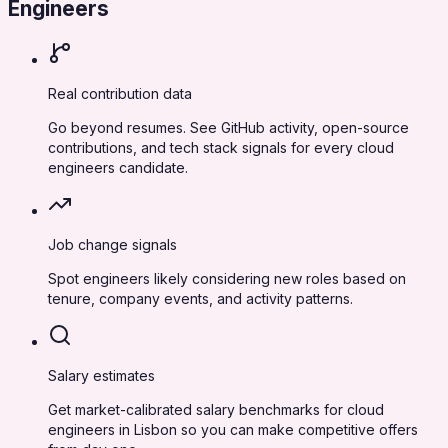
Engineers
Real contribution data
Go beyond resumes. See GitHub activity, open-source
contributions, and tech stack signals for every cloud
engineers candidate.
Job change signals
Spot engineers likely considering new roles based on
tenure, company events, and activity patterns.
Salary estimates
Get market-calibrated salary benchmarks for cloud
engineers in Lisbon so you can make competitive offers