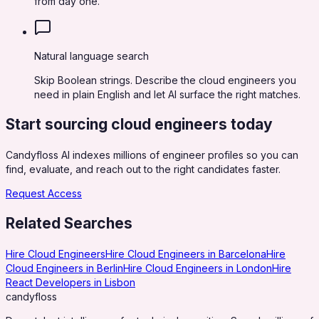
from day one.
Natural language search
Skip Boolean strings. Describe the cloud engineers you
need in plain English and let AI surface the right matches.
Start sourcing
cloud engineers
today
Candyfloss AI indexes millions of engineer profiles so you can
find, evaluate, and reach out to the right candidates faster.
Request Access
Related Searches
Hire Cloud Engineers
Hire Cloud Engineers in Barcelona
Hire
Cloud Engineers in Berlin
Hire Cloud Engineers in London
Hire
React Developers in Lisbon
candy
floss