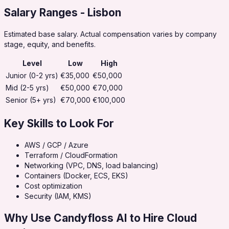
Salary Ranges
- Lisbon
Estimated base salary. Actual compensation varies by company
stage, equity, and benefits.
Level
Low
High
Junior (0-2 yrs)
€35,000
€50,000
Mid (2-5 yrs)
€50,000
€70,000
Senior (5+ yrs)
€70,000
€100,000
Key Skills to Look For
AWS / GCP / Azure
Terraform / CloudFormation
Networking (VPC, DNS, load balancing)
Containers (Docker, ECS, EKS)
Cost optimization
Security (IAM, KMS)
Why Use Candyfloss AI to Hire
Cloud