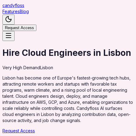
candy
floss
Features
Blog
Request Access
Hire Cloud Engineers in Lisbon
Very High
Demand
Lisbon
Lisbon has become one of Europe's fastest-growing tech hubs,
attracting remote workers and startups with favorable tax
programs, warm climate, and a rising pool of local engineering
talent. Cloud engineers design, deploy, and manage
infrastructure on AWS, GCP, and Azure, enabling organizations to
scale reliably while controlling costs. Candyfloss AI surfaces
cloud engineers in Lisbon by analyzing contribution data, open-
source activity, and job change signals.
Request Access