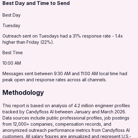
Best Day and Time to Send
Best Day
Tuesday
Outreach sent on Tuesdays had a 31% response rate - 1.4x
higher than Friday (22%).
Best Time
10:00 AM
Messages sent between 9:30 AM and 11:00 AM local time had
peak open and response rates across all channels.
Methodology
This report is based on analysis of 4.2 million engineer profiles
tracked by Candyfloss AI between January and March 2026.
Data sources include public professional profiles, job postings
from 12,000+ companies, compensation records, and
anonymized outreach performance metrics from Candyfloss AI
customers. All salary figures are annualized and represent U.S.-