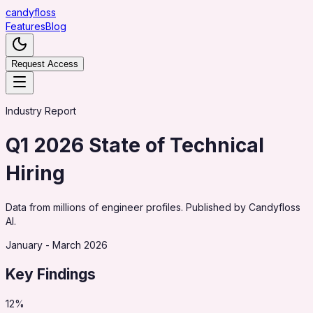
candy
floss
Features
Blog
Request Access
Industry Report
Q1 2026 State of Technical
Hiring
Data from millions of engineer profiles. Published by Candyfloss
AI.
January - March 2026
Key Findings
12%