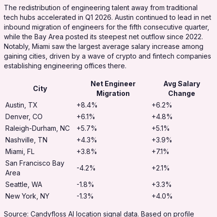
The redistribution of engineering talent away from traditional
tech hubs accelerated in Q1 2026. Austin continued to lead in net
inbound migration of engineers for the fifth consecutive quarter,
while the Bay Area posted its steepest net outflow since 2022.
Notably, Miami saw the largest average salary increase among
gaining cities, driven by a wave of crypto and fintech companies
establishing engineering offices there.
Net Engineer
Avg Salary
City
Migration
Change
Austin, TX
+8.4%
+6.2%
Denver, CO
+6.1%
+4.8%
Raleigh-Durham, NC
+5.7%
+5.1%
Nashville, TN
+4.3%
+3.9%
Miami, FL
+3.8%
+7.1%
San Francisco Bay
-4.2%
+2.1%
Area
Seattle, WA
-1.8%
+3.3%
New York, NY
-1.3%
+4.0%
Source: Candyfloss AI location signal data. Based on profile