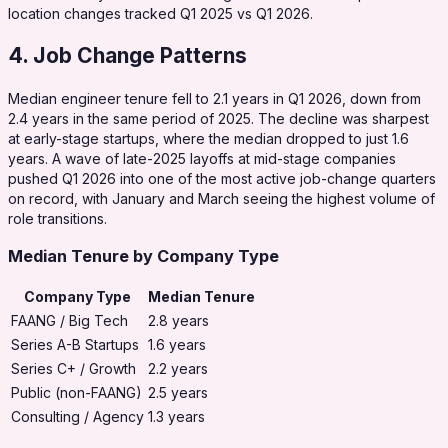
location changes tracked Q1 2025 vs Q1 2026.
4. Job Change Patterns
Median engineer tenure fell to 2.1 years in Q1 2026, down from
2.4 years in the same period of 2025. The decline was sharpest
at early-stage startups, where the median dropped to just 1.6
years. A wave of late-2025 layoffs at mid-stage companies
pushed Q1 2026 into one of the most active job-change quarters
on record, with January and March seeing the highest volume of
role transitions.
Median Tenure by Company Type
Company Type
Median Tenure
FAANG / Big Tech
2.8 years
Series A-B Startups
1.6 years
Series C+ / Growth
2.2 years
Public (non-FAANG)
2.5 years
Consulting / Agency
1.3 years