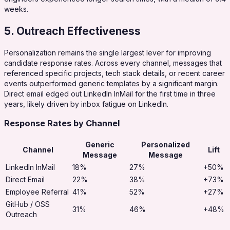
weeks.
5. Outreach Effectiveness
Personalization remains the single largest lever for improving
candidate response rates. Across every channel, messages that
referenced specific projects, tech stack details, or recent career
events outperformed generic templates by a significant margin.
Direct email edged out LinkedIn InMail for the first time in three
years, likely driven by inbox fatigue on LinkedIn.
Response Rates by Channel
Generic
Personalized
Channel
Lift
Message
Message
LinkedIn InMail
18%
27%
+50%
Direct Email
22%
38%
+73%
Employee Referral
41%
52%
+27%
GitHub / OSS
31%
46%
+48%
Outreach