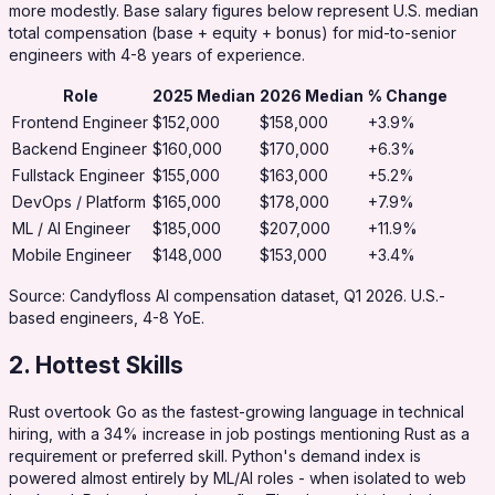
more modestly. Base salary figures below represent U.S. median
total compensation (base + equity + bonus) for mid-to-senior
engineers with 4-8 years of experience.
Role
2025 Median
2026 Median
% Change
Frontend Engineer
$152,000
$158,000
+3.9%
Backend Engineer
$160,000
$170,000
+6.3%
Fullstack Engineer
$155,000
$163,000
+5.2%
DevOps / Platform
$165,000
$178,000
+7.9%
ML / AI Engineer
$185,000
$207,000
+11.9%
Mobile Engineer
$148,000
$153,000
+3.4%
Source: Candyfloss AI compensation dataset, Q1 2026. U.S.-
based engineers, 4-8 YoE.
2. Hottest Skills
Rust overtook Go as the fastest-growing language in technical
hiring, with a 34% increase in job postings mentioning Rust as a
requirement or preferred skill. Python's demand index is
powered almost entirely by ML/AI roles - when isolated to web