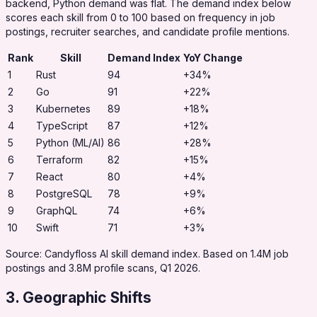
backend, Python demand was flat. The demand index below
scores each skill from 0 to 100 based on frequency in job
postings, recruiter searches, and candidate profile mentions.
Rank
Skill
Demand Index
YoY Change
1
Rust
94
+34%
2
Go
91
+22%
3
Kubernetes
89
+18%
4
TypeScript
87
+12%
5
Python (ML/AI)
86
+28%
6
Terraform
82
+15%
7
React
80
+4%
8
PostgreSQL
78
+9%
9
GraphQL
74
+6%
10
Swift
71
+3%
Source: Candyfloss AI skill demand index. Based on 1.4M job
postings and 3.8M profile scans, Q1 2026.
3. Geographic Shifts