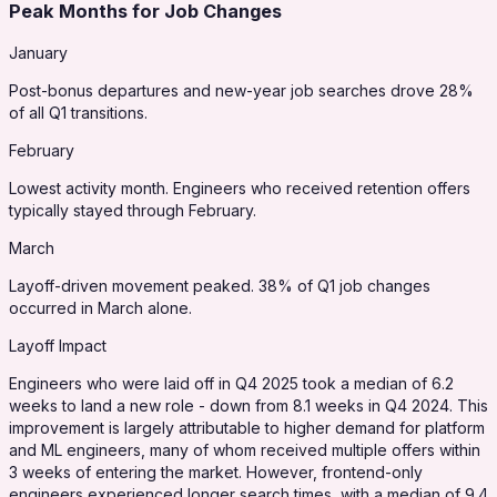
Peak Months for Job Changes
January
Post-bonus departures and new-year job searches drove 28%
of all Q1 transitions.
February
Lowest activity month. Engineers who received retention offers
typically stayed through February.
March
Layoff-driven movement peaked. 38% of Q1 job changes
occurred in March alone.
Layoff Impact
Engineers who were laid off in Q4 2025 took a median of 6.2
weeks to land a new role - down from 8.1 weeks in Q4 2024. This
improvement is largely attributable to higher demand for platform
and ML engineers, many of whom received multiple offers within
3 weeks of entering the market. However, frontend-only
engineers experienced longer search times, with a median of 9.4