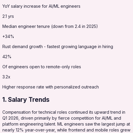
YoY salary increase for AI/ML engineers
2.1 yrs
Median engineer tenure (down from 2.4 in 2025)
+34%
Rust demand growth - fastest growing language in hiring
42%
Of engineers open to remote-only roles
3.2x
Higher response rate with personalized outreach
1. Salary Trends
Compensation for technical roles continued its upward trend in
Q1 2026, driven primarily by fierce competition for AI/ML and
platform engineering talent. ML engineers saw the largest jump at
nearly 12% year-over-year, while frontend and mobile roles grew