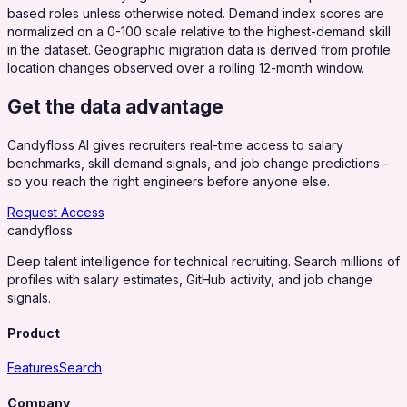
based roles unless otherwise noted. Demand index scores are
normalized on a 0-100 scale relative to the highest-demand skill
in the dataset. Geographic migration data is derived from profile
location changes observed over a rolling 12-month window.
Get the data advantage
Candyfloss AI gives recruiters real-time access to salary
benchmarks, skill demand signals, and job change predictions -
so you reach the right engineers before anyone else.
Request Access
candy
floss
Deep talent intelligence for technical recruiting. Search millions of
profiles with salary estimates, GitHub activity, and job change
signals.
Product
Features
Search
Company