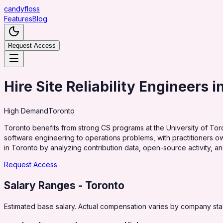
candy
floss
Features
Blog
Request Access
Hire Site Reliability Engineers i
High
Demand
Toronto
Toronto benefits from strong CS programs at the University of Tor
software engineering to operations problems, with practitioners own
in Toronto by analyzing contribution data, open-source activity, a
Request Access
Salary Ranges
- Toronto
Estimated base salary. Actual compensation varies by company stag