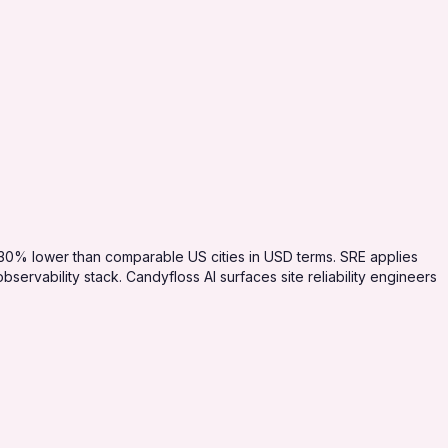
-30% lower than comparable US cities in USD terms. SRE applies
ervability stack. Candyfloss AI surfaces site reliability engineers