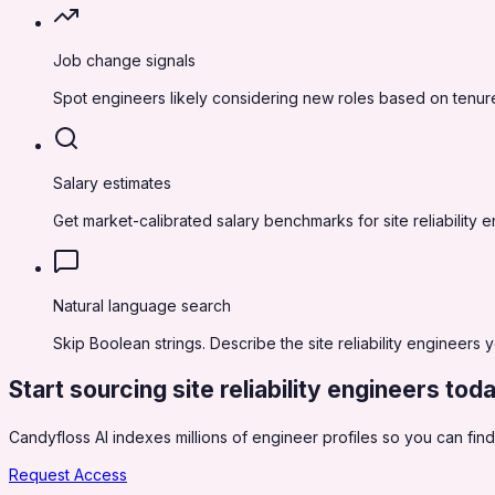
Job change signals
Spot engineers likely considering new roles based on tenure
Salary estimates
Get market-calibrated salary benchmarks for site reliability
Natural language search
Skip Boolean strings. Describe the site reliability engineers 
Start sourcing
site reliability engineers
tod
Candyfloss AI indexes millions of engineer profiles so you can find,
Request Access