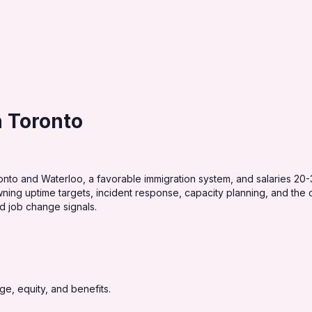
n Toronto
onto and Waterloo, a favorable immigration system, and salaries 20
ing uptime targets, incident response, capacity planning, and the obs
nd job change signals.
e, equity, and benefits.