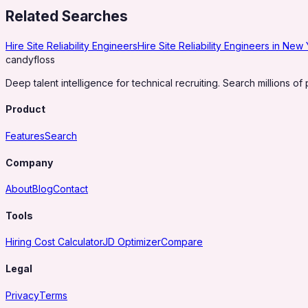
Related Searches
Hire Site Reliability Engineers
Hire Site Reliability Engineers in New
candy
floss
Deep talent intelligence for technical recruiting. Search millions of 
Product
Features
Search
Company
About
Blog
Contact
Tools
Hiring Cost Calculator
JD Optimizer
Compare
Legal
Privacy
Terms