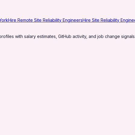
 York
Hire Remote Site Reliability Engineers
Hire Site Reliability Engin
profiles with salary estimates, GitHub activity, and job change signals