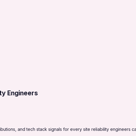
lity Engineers
tions, and tech stack signals for every site reliability engineers c