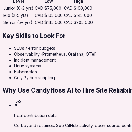
Level
Low
High
Junior (0-2 yrs)
CAD $75,000
CAD $100,000
Mid (2-5 yrs)
CAD $105,000
CAD $145,000
Senior (5+ yrs)
CAD $145,000
CAD $205,000
Key Skills to Look For
SLOs / error budgets
Observability (Prometheus, Grafana, OTel)
Incident management
Linux systems
Kubernetes
Go / Python scripting
Why Use Candyfloss AI to Hire
Site Reliabi
Real contribution data
Go beyond resumes. See GitHub activity, open-source contribu