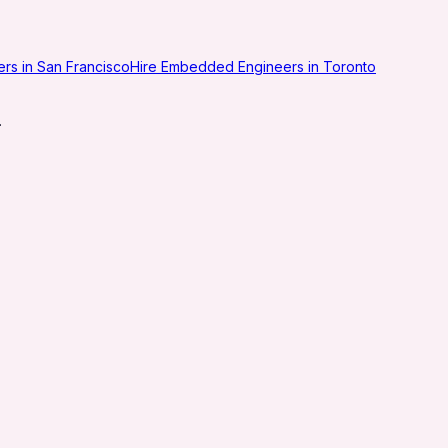
eers in San Francisco
Hire Embedded Engineers in Toronto
.