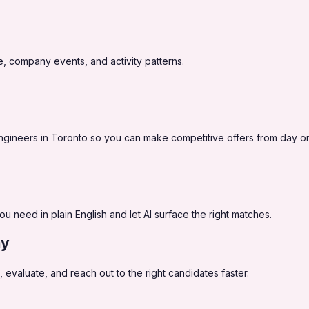
, company events, and activity patterns.
 engineers in Toronto so you can make competitive offers from day o
you need in plain English and let AI surface the right matches.
ay
 evaluate, and reach out to the right candidates faster.