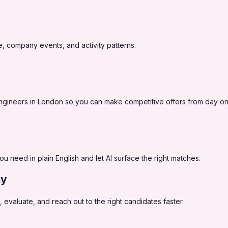
, company events, and activity patterns.
y engineers in London so you can make competitive offers from day on
you need in plain English and let AI surface the right matches.
ay
 evaluate, and reach out to the right candidates faster.