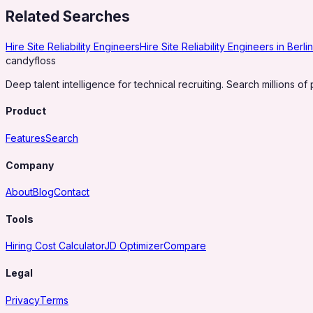
Related Searches
Hire Site Reliability Engineers
Hire Site Reliability Engineers in Berlin
candy
floss
Deep talent intelligence for technical recruiting. Search millions of 
Product
Features
Search
Company
About
Blog
Contact
Tools
Hiring Cost Calculator
JD Optimizer
Compare
Legal
Privacy
Terms