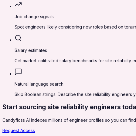
Job change signals
Spot engineers likely considering new roles based on tenure
Salary estimates
Get market-calibrated salary benchmarks for site reliabilit
Natural language search
Skip Boolean strings. Describe the site reliability engineers 
Start sourcing
site reliability engineers
tod
Candyfloss AI indexes millions of engineer profiles so you can find,
Request Access