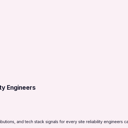
lity Engineers
tions, and tech stack signals for every site reliability engineers c