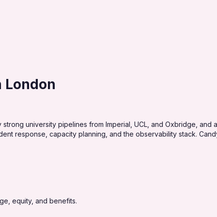
in London
 strong university pipelines from Imperial, UCL, and Oxbridge, and 
dent response, capacity planning, and the observability stack. Candy
e, equity, and benefits.