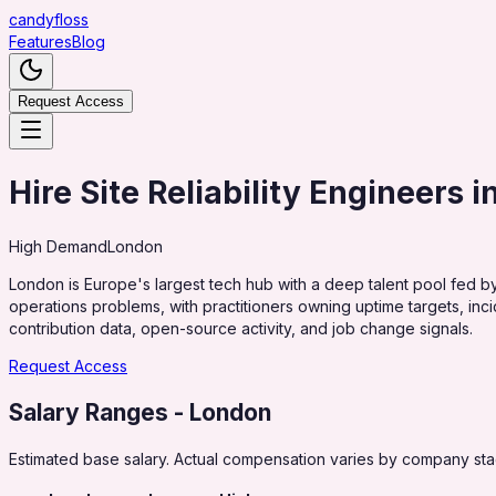
candy
floss
Features
Blog
Request Access
Hire Site Reliability Engineers 
High
Demand
London
London is Europe's largest tech hub with a deep talent pool fed by
operations problems, with practitioners owning uptime targets, inci
contribution data, open-source activity, and job change signals.
Request Access
Salary Ranges
- London
Estimated base salary. Actual compensation varies by company stag