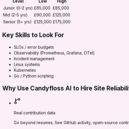
Level
Low
High
Junior (0-2 yrs)
£65,000
£85,000
Mid (2-5 yrs)
£90,000
£125,000
Senior (5+ yrs)
£125,000
£175,000
Key Skills to Look For
SLOs / error budgets
Observability (Prometheus, Grafana, OTel)
Incident management
Linux systems
Kubernetes
Go / Python scripting
Why Use Candyfloss AI to Hire
Site Reliabi
Real contribution data
Go beyond resumes. See GitHub activity, open-source contribu