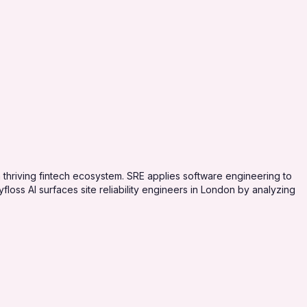
a thriving fintech ecosystem. SRE applies software engineering to
floss AI surfaces site reliability engineers in London by analyzing