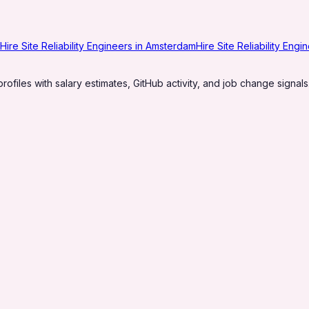
Hire Site Reliability Engineers in Amsterdam
Hire Site Reliability Eng
profiles with salary estimates, GitHub activity, and job change signals