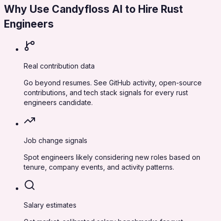
Why Use Candyfloss AI to Hire
Rust
Engineers
Real contribution data
Go beyond resumes. See GitHub activity, open-source
contributions, and tech stack signals for every rust
engineers candidate.
Job change signals
Spot engineers likely considering new roles based on
tenure, company events, and activity patterns.
Salary estimates