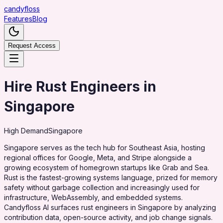
candy
floss
Features
Blog
Request Access
Hire Rust Engineers in
Singapore
High
Demand
Singapore
Singapore serves as the tech hub for Southeast Asia, hosting
regional offices for Google, Meta, and Stripe alongside a
growing ecosystem of homegrown startups like Grab and Sea.
Rust is the fastest-growing systems language, prized for memory
safety without garbage collection and increasingly used for
infrastructure, WebAssembly, and embedded systems.
Candyfloss AI surfaces rust engineers in Singapore by analyzing
contribution data, open-source activity, and job change signals.