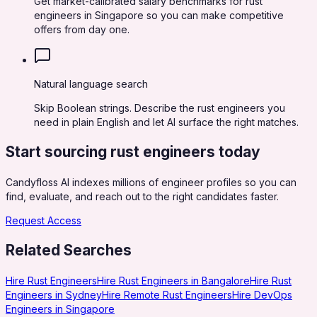
Get market-calibrated salary benchmarks for rust
engineers in Singapore so you can make competitive
offers from day one.
Natural language search
Skip Boolean strings. Describe the rust engineers you
need in plain English and let AI surface the right matches.
Start sourcing
rust engineers
today
Candyfloss AI indexes millions of engineer profiles so you can
find, evaluate, and reach out to the right candidates faster.
Request Access
Related Searches
Hire Rust Engineers
Hire Rust Engineers in Bangalore
Hire Rust
Engineers in Sydney
Hire Remote Rust Engineers
Hire DevOps
Engineers in Singapore