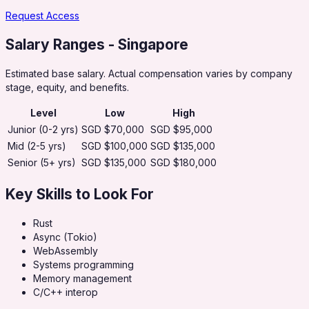
Request Access
Salary Ranges
- Singapore
Estimated base salary. Actual compensation varies by company
stage, equity, and benefits.
Level
Low
High
Junior (0-2 yrs)
SGD $70,000
SGD $95,000
Mid (2-5 yrs)
SGD $100,000
SGD $135,000
Senior (5+ yrs)
SGD $135,000
SGD $180,000
Key Skills to Look For
Rust
Async (Tokio)
WebAssembly
Systems programming
Memory management
C/C++ interop