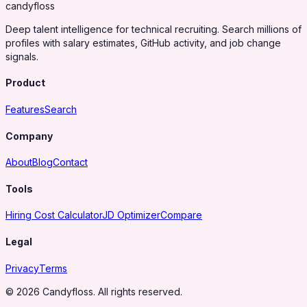
candy
floss
Deep talent intelligence for technical recruiting. Search millions of
profiles with salary estimates, GitHub activity, and job change
signals.
Product
Features
Search
Company
About
Blog
Contact
Tools
Hiring Cost Calculator
JD Optimizer
Compare
Legal
Privacy
Terms
© 2026 Candyfloss. All rights reserved.