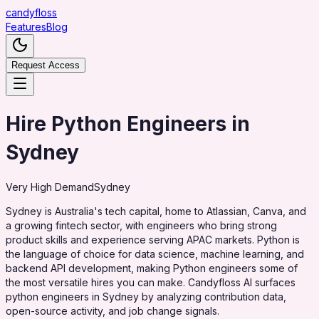
candy
floss
Features
Blog
Request Access
Hire Python Engineers in
Sydney
Very High
Demand
Sydney
Sydney is Australia's tech capital, home to Atlassian, Canva, and
a growing fintech sector, with engineers who bring strong
product skills and experience serving APAC markets. Python is
the language of choice for data science, machine learning, and
backend API development, making Python engineers some of
the most versatile hires you can make. Candyfloss AI surfaces
python engineers in Sydney by analyzing contribution data,
open-source activity, and job change signals.