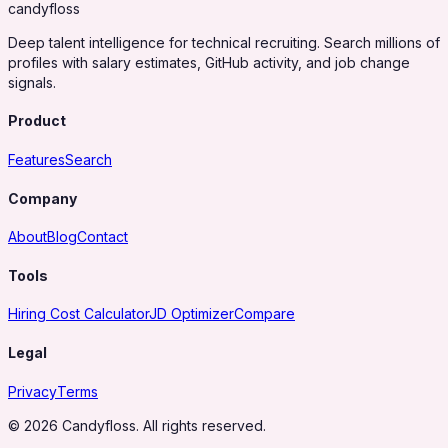
candy
floss
Deep talent intelligence for technical recruiting. Search millions of
profiles with salary estimates, GitHub activity, and job change
signals.
Product
Features
Search
Company
About
Blog
Contact
Tools
Hiring Cost Calculator
JD Optimizer
Compare
Legal
Privacy
Terms
© 2026 Candyfloss. All rights reserved.