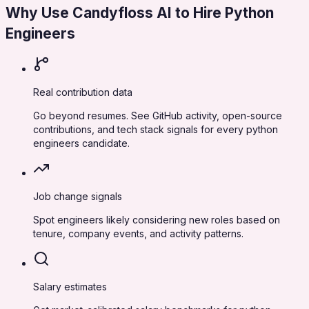
Why Use Candyfloss AI to Hire
Python
Engineers
Real contribution data
Go beyond resumes. See GitHub activity, open-source
contributions, and tech stack signals for every python
engineers candidate.
Job change signals
Spot engineers likely considering new roles based on
tenure, company events, and activity patterns.
Salary estimates