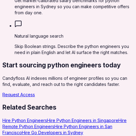
Get market-calibrated salary benchmarks for python
engineers in Sydney so you can make competitive offers
from day one.
Natural language search
Skip Boolean strings. Describe the python engineers you
need in plain English and let AI surface the right matches.
Start sourcing
python engineers
today
Candyfloss AI indexes millions of engineer profiles so you can
find, evaluate, and reach out to the right candidates faster.
Request Access
Related Searches
Hire Python Engineers
Hire Python Engineers in Singapore
Hire
Remote Python Engineers
Hire Python Engineers in San
Francisco
Hire Go Developers in Sydney