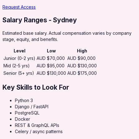
Request Access
Salary Ranges
- Sydney
Estimated base salary. Actual compensation varies by company
stage, equity, and benefits.
Level
Low
High
Junior (0-2 yrs)
AUD $70,000
AUD $90,000
Mid (2-5 yrs)
AUD $95,000
AUD $130,000
Senior (5+ yrs)
AUD $130,000
AUD $175,000
Key Skills to Look For
Python 3
Django / FastAPI
PostgreSQL
Docker
REST & GraphQL APIs
Celery / async patterns