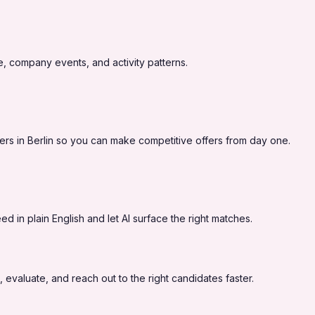
, company events, and activity patterns.
rs in Berlin so you can make competitive offers from day one.
 in plain English and let AI surface the right matches.
 evaluate, and reach out to the right candidates faster.