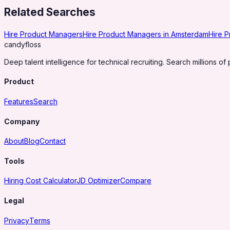
Related Searches
Hire Product Managers
Hire Product Managers in Amsterdam
Hire 
candy
floss
Deep talent intelligence for technical recruiting. Search millions of 
Product
Features
Search
Company
About
Blog
Contact
Tools
Hiring Cost Calculator
JD Optimizer
Compare
Legal
Privacy
Terms