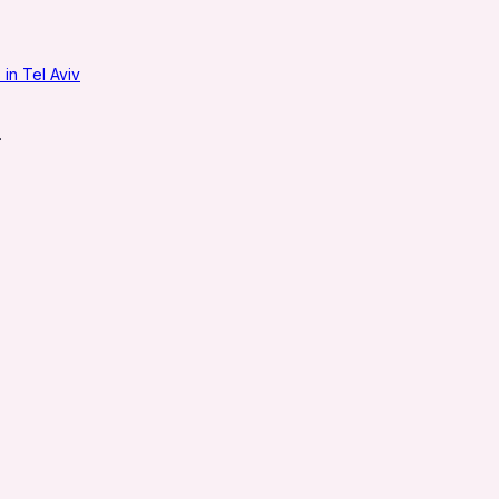
in Tel Aviv
.