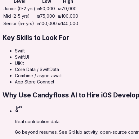
Level
Low
High
Junior (0-2 yrs)
₪50,000
₪70,000
Mid (2-5 yrs)
₪75,000
₪100,000
Senior (5+ yrs)
₪100,000
₪140,000
Key Skills to Look For
Swift
SwiftUI
UIKit
Core Data / SwiftData
Combine / async-await
App Store Connect
Why Use Candyfloss AI to Hire
iOS Develo
Real contribution data
Go beyond resumes. See GitHub activity, open-source contrib