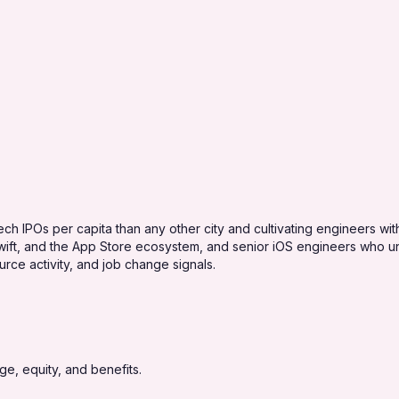
ch IPOs per capita than any other city and cultivating engineers with 
ift, and the App Store ecosystem, and senior iOS engineers who und
rce activity, and job change signals.
e, equity, and benefits.