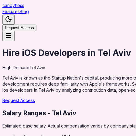
candy
floss
Features
Blog
Request Access
Hire iOS Developers in Tel Aviv
High
Demand
Tel Aviv
Tel Aviv is known as the Startup Nation's capital, producing more te
development requires deep familiarity with Apple's frameworks, Sw
ios developers in Tel Aviv by analyzing contribution data, open-sou
Request Access
Salary Ranges
- Tel Aviv
Estimated base salary. Actual compensation varies by company stag