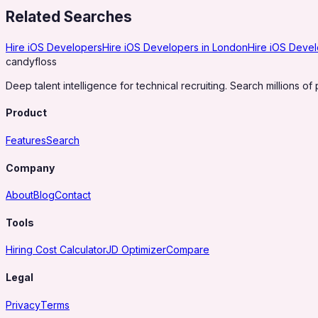
Related Searches
Hire iOS Developers
Hire iOS Developers in London
Hire iOS Devel
candy
floss
Deep talent intelligence for technical recruiting. Search millions of 
Product
Features
Search
Company
About
Blog
Contact
Tools
Hiring Cost Calculator
JD Optimizer
Compare
Legal
Privacy
Terms