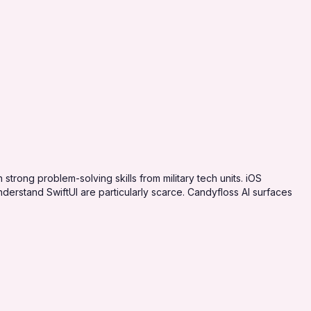
strong problem-solving skills from military tech units. iOS
erstand SwiftUI are particularly scarce. Candyfloss AI surfaces