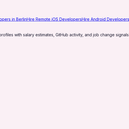
opers in Berlin
Hire Remote iOS Developers
Hire Android Developers 
profiles with salary estimates, GitHub activity, and job change signals