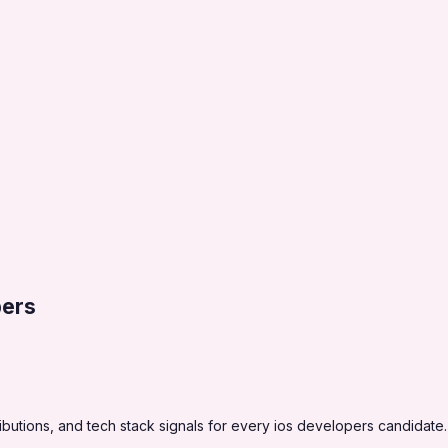
pers
utions, and tech stack signals for every ios developers candidate.