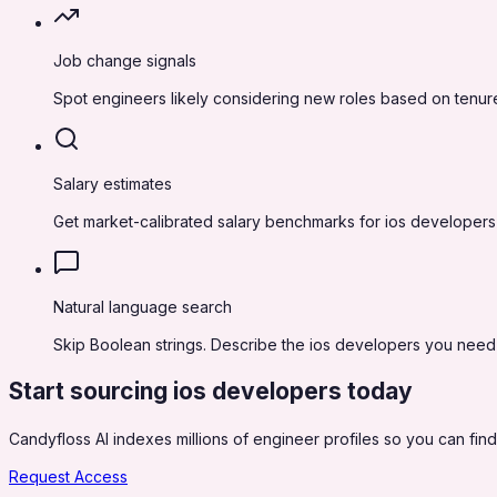
Job change signals
Spot engineers likely considering new roles based on tenure
Salary estimates
Get market-calibrated salary benchmarks for ios developers
Natural language search
Skip Boolean strings. Describe the ios developers you need in
Start sourcing
ios developers
today
Candyfloss AI indexes millions of engineer profiles so you can find,
Request Access