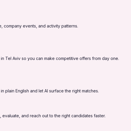
, company events, and activity patterns.
 in Tel Aviv so you can make competitive offers from day one.
 plain English and let AI surface the right matches.
 evaluate, and reach out to the right candidates faster.