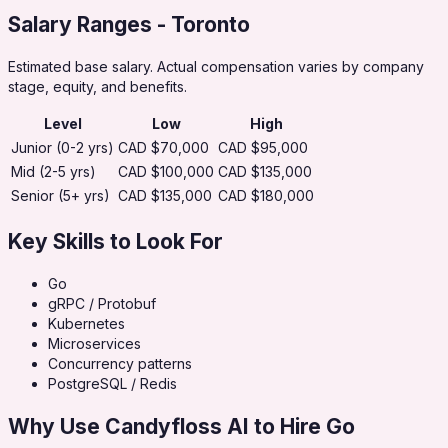
Salary Ranges
- Toronto
Estimated base salary. Actual compensation varies by company
stage, equity, and benefits.
Level
Low
High
Junior (0-2 yrs)
CAD $70,000
CAD $95,000
Mid (2-5 yrs)
CAD $100,000
CAD $135,000
Senior (5+ yrs)
CAD $135,000
CAD $180,000
Key Skills to Look For
Go
gRPC / Protobuf
Kubernetes
Microservices
Concurrency patterns
PostgreSQL / Redis
Why Use Candyfloss AI to Hire
Go