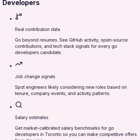
Developers
Real contribution data
Go beyond resumes. See GitHub activity, open-source
contributions, and tech stack signals for every go
developers candidate.
Job change signals
Spot engineers likely considering new roles based on
tenure, company events, and activity patterns.
Salary estimates
Get market-calibrated salary benchmarks for go
developers in Toronto so you can make competitive offers