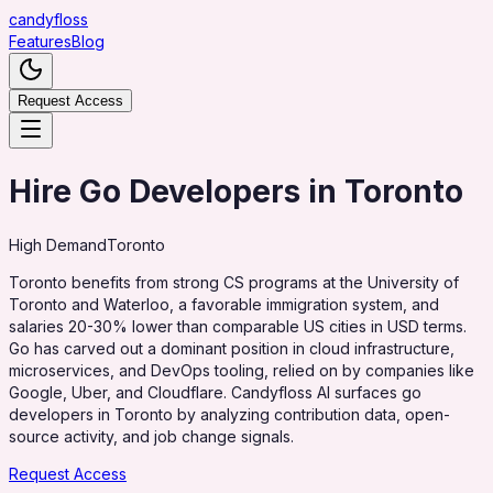
candy
floss
Features
Blog
Request Access
Hire Go Developers in Toronto
High
Demand
Toronto
Toronto benefits from strong CS programs at the University of
Toronto and Waterloo, a favorable immigration system, and
salaries 20-30% lower than comparable US cities in USD terms.
Go has carved out a dominant position in cloud infrastructure,
microservices, and DevOps tooling, relied on by companies like
Google, Uber, and Cloudflare. Candyfloss AI surfaces go
developers in Toronto by analyzing contribution data, open-
source activity, and job change signals.
Request Access