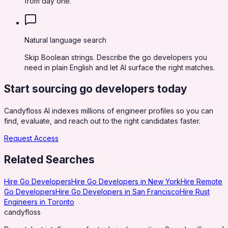
from day one.
Natural language search
Skip Boolean strings. Describe the go developers you
need in plain English and let AI surface the right matches.
Start sourcing
go developers
today
Candyfloss AI indexes millions of engineer profiles so you can
find, evaluate, and reach out to the right candidates faster.
Request Access
Related Searches
Hire Go Developers
Hire Go Developers in New York
Hire Remote
Go Developers
Hire Go Developers in San Francisco
Hire Rust
Engineers in Toronto
candy
floss