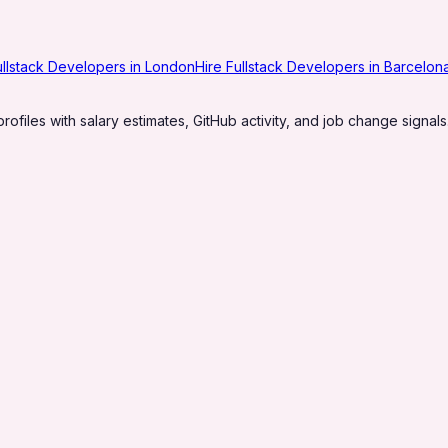
ullstack Developers in London
Hire Fullstack Developers in Barcelon
profiles with salary estimates, GitHub activity, and job change signals