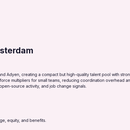
msterdam
Adyen, creating a compact but high-quality talent pool with strong 
ce multipliers for small teams, reducing coordination overhead and
open-source activity, and job change signals.
e, equity, and benefits.