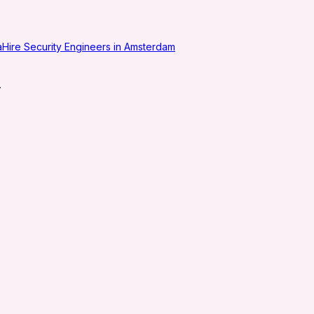
a
Hire Security Engineers in Amsterdam
.