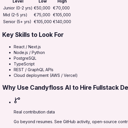
Level
Low
High
Junior (0-2 yrs)
€50,000
€70,000
Mid (2-5 yrs)
€75,000
€105,000
Senior (5+ yrs)
€105,000
€140,000
Key Skills to Look For
React / Next.js
Node.js / Python
PostgreSQL
TypeScript
REST / GraphQL APIs
Cloud deployment (AWS / Vercel)
Why Use Candyfloss AI to Hire
Fullstack D
Real contribution data
Go beyond resumes. See GitHub activity, open-source contrib