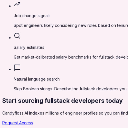
Job change signals
Spot engineers likely considering new roles based on tenure
Salary estimates
Get market-calibrated salary benchmarks for fullstack deve
Natural language search
Skip Boolean strings. Describe the fullstack developers you n
Start sourcing
fullstack developers
today
Candyfloss AI indexes millions of engineer profiles so you can find,
Request Access