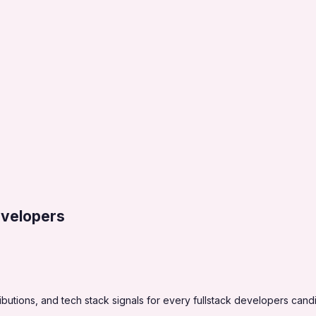
evelopers
utions, and tech stack signals for every fullstack developers cand