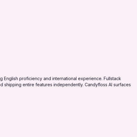
English proficiency and international experience. Fullstack
 shipping entire features independently. Candyfloss AI surfaces