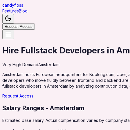
candy
floss
Features
Blog
Request Access
Hire Fullstack Developers in A
Very High
Demand
Amsterdam
Amsterdam hosts European headquarters for Booking.com, Uber, and 
developers who move fluidly between frontend and backend are for
fullstack developers in Amsterdam by analyzing contribution data, 
Request Access
Salary Ranges
- Amsterdam
Estimated base salary. Actual compensation varies by company stag