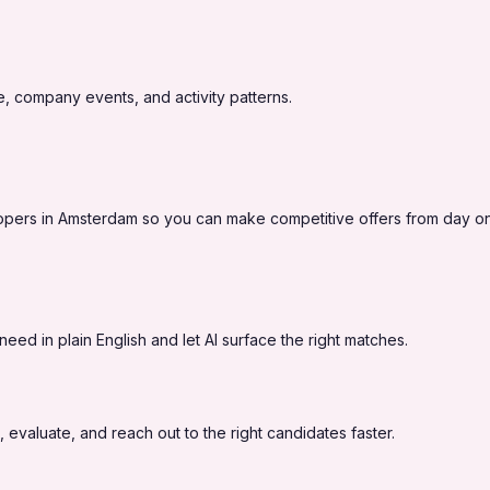
, company events, and activity patterns.
lopers in Amsterdam so you can make competitive offers from day o
eed in plain English and let AI surface the right matches.
 evaluate, and reach out to the right candidates faster.