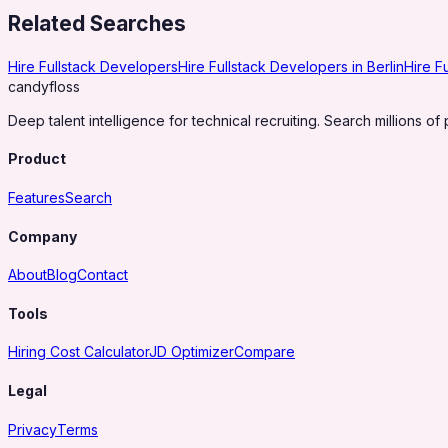
Related Searches
Hire Fullstack Developers
Hire Fullstack Developers in Berlin
Hire F
candy
floss
Deep talent intelligence for technical recruiting. Search millions of 
Product
Features
Search
Company
About
Blog
Contact
Tools
Hiring Cost Calculator
JD Optimizer
Compare
Legal
Privacy
Terms