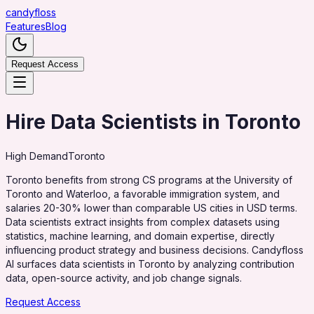
candy
floss
Features
Blog
Request Access
Hire Data Scientists in Toronto
High
Demand
Toronto
Toronto benefits from strong CS programs at the University of
Toronto and Waterloo, a favorable immigration system, and
salaries 20-30% lower than comparable US cities in USD terms.
Data scientists extract insights from complex datasets using
statistics, machine learning, and domain expertise, directly
influencing product strategy and business decisions. Candyfloss
AI surfaces data scientists in Toronto by analyzing contribution
data, open-source activity, and job change signals.
Request Access