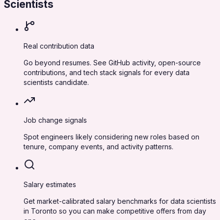
Scientists
Real contribution data
Go beyond resumes. See GitHub activity, open-source
contributions, and tech stack signals for every data
scientists candidate.
Job change signals
Spot engineers likely considering new roles based on
tenure, company events, and activity patterns.
Salary estimates
Get market-calibrated salary benchmarks for data scientists
in Toronto so you can make competitive offers from day