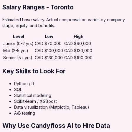
Salary Ranges
- Toronto
Estimated base salary. Actual compensation varies by company
stage, equity, and benefits.
Level
Low
High
Junior (0-2 yrs)
CAD $70,000
CAD $90,000
Mid (2-5 yrs)
CAD $100,000
CAD $130,000
Senior (5+ yrs)
CAD $130,000
CAD $190,000
Key Skills to Look For
Python / R
SQL
Statistical modeling
Scikit-learn / XGBoost
Data visualization (Matplotlib, Tableau)
A/B testing
Why Use Candyfloss AI to Hire
Data