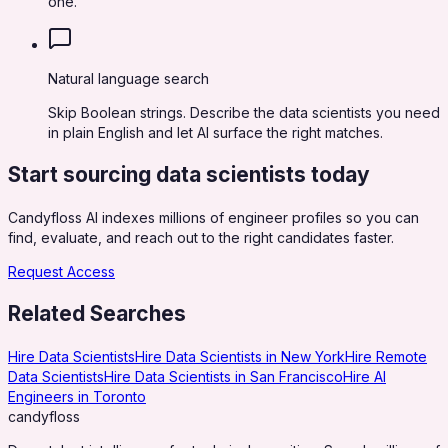
one.
Natural language search
Skip Boolean strings. Describe the data scientists you need
in plain English and let AI surface the right matches.
Start sourcing
data scientists
today
Candyfloss AI indexes millions of engineer profiles so you can
find, evaluate, and reach out to the right candidates faster.
Request Access
Related Searches
Hire Data Scientists
Hire Data Scientists in New York
Hire Remote
Data Scientists
Hire Data Scientists in San Francisco
Hire AI
Engineers in Toronto
candy
floss