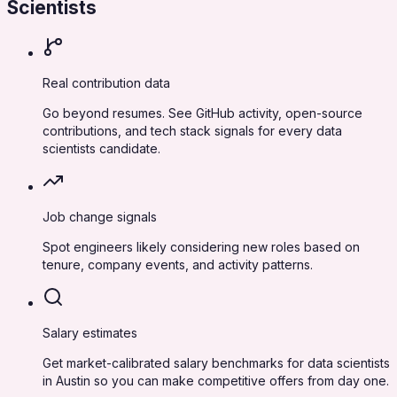
Scientists
Real contribution data
Go beyond resumes. See GitHub activity, open-source
contributions, and tech stack signals for every data
scientists candidate.
Job change signals
Spot engineers likely considering new roles based on
tenure, company events, and activity patterns.
Salary estimates
Get market-calibrated salary benchmarks for data scientists
in Austin so you can make competitive offers from day one.