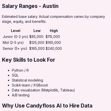
Salary Ranges
- Austin
Estimated base salary. Actual compensation varies by company
stage, equity, and benefits.
Level
Low
High
Junior (0-2 yrs)
$85,000
$115,000
Mid (2-5 yrs)
$125,000
$165,000
Senior (5+ yrs)
$165,000
$240,000
Key Skills to Look For
Python / R
SQL
Statistical modeling
Scikit-learn / XGBoost
Data visualization (Matplotlib, Tableau)
A/B testing
Why Use Candyfloss AI to Hire
Data