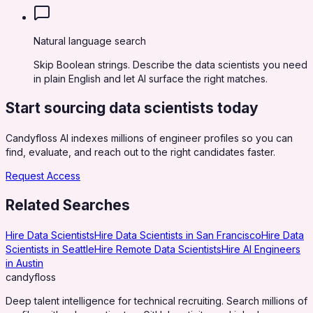
Natural language search
Skip Boolean strings. Describe the data scientists you need
in plain English and let AI surface the right matches.
Start sourcing
data scientists
today
Candyfloss AI indexes millions of engineer profiles so you can
find, evaluate, and reach out to the right candidates faster.
Request Access
Related Searches
Hire Data Scientists
Hire Data Scientists in San Francisco
Hire Data
Scientists in Seattle
Hire Remote Data Scientists
Hire AI Engineers
in Austin
candy
floss
Deep talent intelligence for technical recruiting. Search millions of