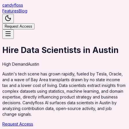
candy
floss
Features
Blog
Request Access
Hire Data Scientists in Austin
High
Demand
Austin
Austin's tech scene has grown rapidly, fueled by Tesla, Oracle,
and a wave of Bay Area transplants drawn by no state income
tax and a lower cost of living. Data scientists extract insights from
complex datasets using statistics, machine learning, and domain
expertise, directly influencing product strategy and business
decisions. Candyfloss AI surfaces data scientists in Austin by
analyzing contribution data, open-source activity, and job
change signals.
Request Access