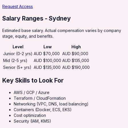
Request Access
Salary Ranges
- Sydney
Estimated base salary. Actual compensation varies by company
stage, equity, and benefits.
Level
Low
High
Junior (0-2 yrs)
AUD $70,000
AUD $90,000
Mid (2-5 yrs)
AUD $100,000
AUD $135,000
Senior (5+ yrs)
AUD $135,000
AUD $190,000
Key Skills to Look For
AWS / GCP / Azure
Terraform / CloudFormation
Networking (VPC, DNS, load balancing)
Containers (Docker, ECS, EKS)
Cost optimization
Security (IAM, KMS)