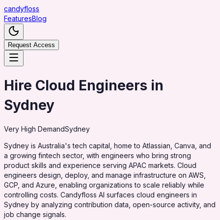
candy
floss
Features
Blog
Request Access
Hire Cloud Engineers in
Sydney
Very High
Demand
Sydney
Sydney is Australia's tech capital, home to Atlassian, Canva, and
a growing fintech sector, with engineers who bring strong
product skills and experience serving APAC markets. Cloud
engineers design, deploy, and manage infrastructure on AWS,
GCP, and Azure, enabling organizations to scale reliably while
controlling costs. Candyfloss AI surfaces cloud engineers in
Sydney by analyzing contribution data, open-source activity, and
job change signals.