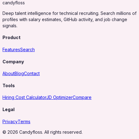
candy
floss
Deep talent intelligence for technical recruiting. Search millions of
profiles with salary estimates, GitHub activity, and job change
signals.
Product
Features
Search
Company
About
Blog
Contact
Tools
Hiring Cost Calculator
JD Optimizer
Compare
Legal
Privacy
Terms
© 2026 Candyfloss. All rights reserved.