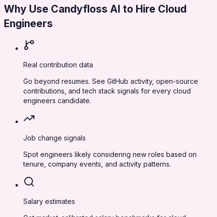
Why Use Candyfloss AI to Hire
Cloud
Engineers
Real contribution data
Go beyond resumes. See GitHub activity, open-source
contributions, and tech stack signals for every cloud
engineers candidate.
Job change signals
Spot engineers likely considering new roles based on
tenure, company events, and activity patterns.
Salary estimates