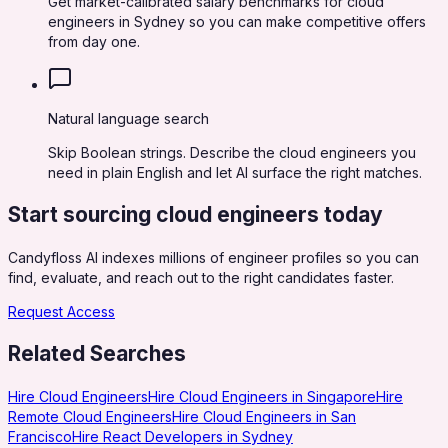
Get market-calibrated salary benchmarks for cloud
engineers in Sydney so you can make competitive offers
from day one.
Natural language search
Skip Boolean strings. Describe the cloud engineers you
need in plain English and let AI surface the right matches.
Start sourcing
cloud engineers
today
Candyfloss AI indexes millions of engineer profiles so you can
find, evaluate, and reach out to the right candidates faster.
Request Access
Related Searches
Hire Cloud Engineers
Hire Cloud Engineers in Singapore
Hire
Remote Cloud Engineers
Hire Cloud Engineers in San
Francisco
Hire React Developers in Sydney