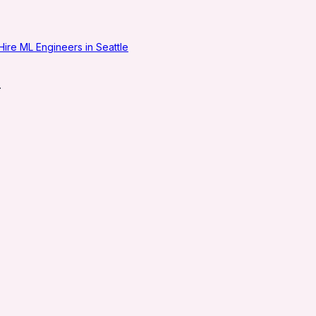
Hire ML Engineers in Seattle
.