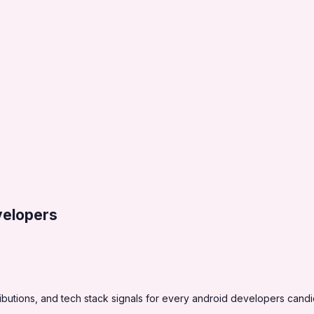
velopers
butions, and tech stack signals for every android developers candi