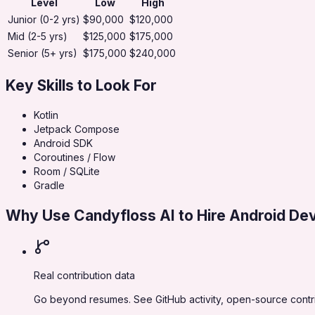
Level
Low
High
Junior (0-2 yrs)
$90,000
$120,000
Mid (2-5 yrs)
$125,000
$175,000
Senior (5+ yrs)
$175,000
$240,000
Key Skills to Look For
Kotlin
Jetpack Compose
Android SDK
Coroutines / Flow
Room / SQLite
Gradle
Why Use Candyfloss AI to Hire
Android De
Real contribution data
Go beyond resumes. See GitHub activity, open-source contri