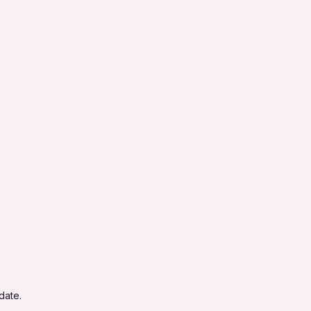
date.