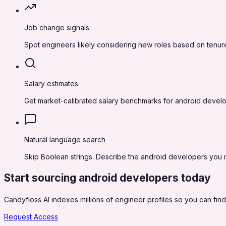
Job change signals
Spot engineers likely considering new roles based on tenure
Salary estimates
Get market-calibrated salary benchmarks for android develo
Natural language search
Skip Boolean strings. Describe the android developers you ne
Start sourcing
android developers
today
Candyfloss AI indexes millions of engineer profiles so you can find,
Request Access