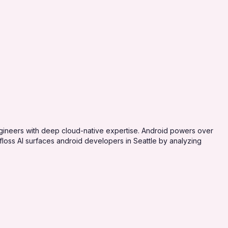
ngineers with deep cloud-native expertise. Android powers over
oss AI surfaces android developers in Seattle by analyzing