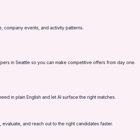
, company events, and activity patterns.
pers in Seattle so you can make competitive offers from day one.
ed in plain English and let AI surface the right matches.
 evaluate, and reach out to the right candidates faster.