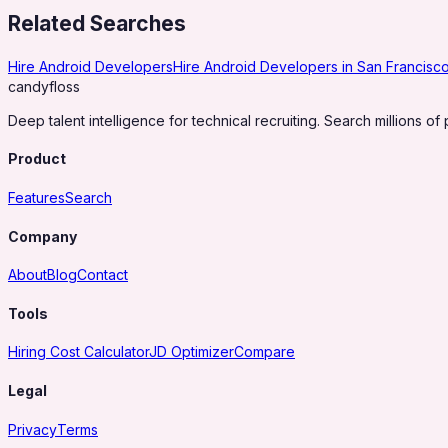
Related Searches
Hire Android Developers
Hire Android Developers in San Francisc
candy
floss
Deep talent intelligence for technical recruiting. Search millions of 
Product
Features
Search
Company
About
Blog
Contact
Tools
Hiring Cost Calculator
JD Optimizer
Compare
Legal
Privacy
Terms