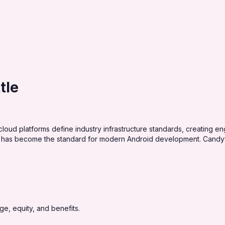
tle
loud platforms define industry infrastructure standards, creating e
 has become the standard for modern Android development. Candyfl
e, equity, and benefits.