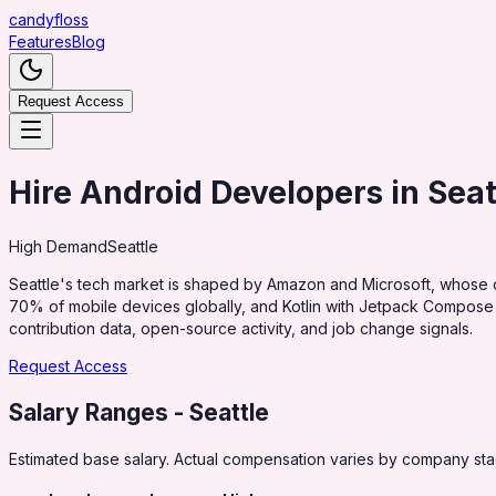
candy
floss
Features
Blog
Request Access
Hire Android Developers in Seat
High
Demand
Seattle
Seattle's tech market is shaped by Amazon and Microsoft, whose c
70% of mobile devices globally, and Kotlin with Jetpack Compose
contribution data, open-source activity, and job change signals.
Request Access
Salary Ranges
- Seattle
Estimated base salary. Actual compensation varies by company stag