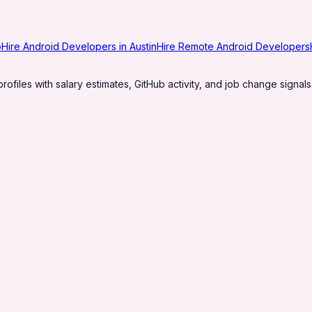
o
Hire Android Developers in Austin
Hire Remote Android Developers
profiles with salary estimates, GitHub activity, and job change signals