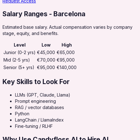
Request Access
Salary Ranges
- Barcelona
Estimated base salary. Actual compensation varies by company
stage, equity, and benefits.
Level
Low
High
Junior (0-2 yrs)
€45,000
€65,000
Mid (2-5 yrs)
€70,000
€95,000
Senior (5+ yrs)
€95,000
€140,000
Key Skills to Look For
LLMs (GPT, Claude, Llama)
Prompt engineering
RAG / vector databases
Python
LangChain / LlamaIndex
Fine-tuning / RLHF
Why Use Candyfloss AI to Hire
AI