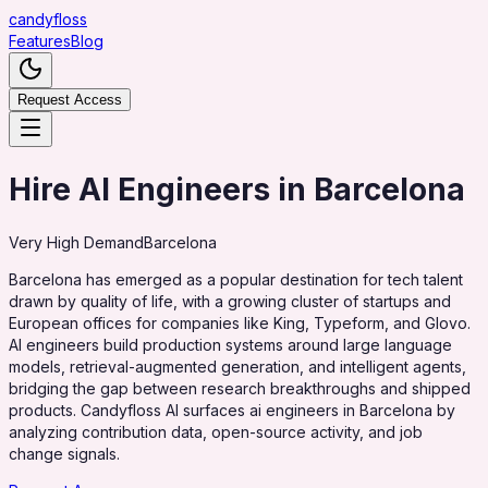
candy
floss
Features
Blog
Request Access
Hire AI Engineers in Barcelona
Very High
Demand
Barcelona
Barcelona has emerged as a popular destination for tech talent
drawn by quality of life, with a growing cluster of startups and
European offices for companies like King, Typeform, and Glovo.
AI engineers build production systems around large language
models, retrieval-augmented generation, and intelligent agents,
bridging the gap between research breakthroughs and shipped
products. Candyfloss AI surfaces ai engineers in Barcelona by
analyzing contribution data, open-source activity, and job
change signals.