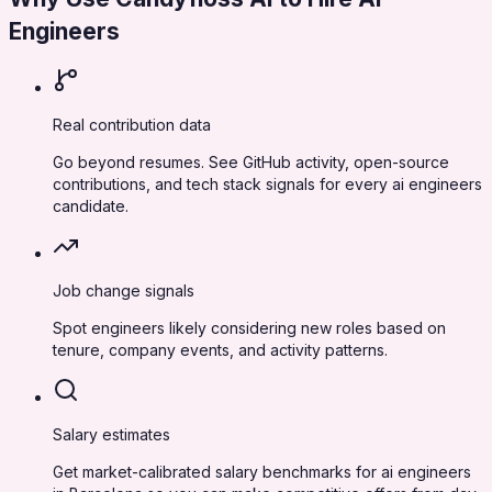
Engineers
Real contribution data
Go beyond resumes. See GitHub activity, open-source
contributions, and tech stack signals for every ai engineers
candidate.
Job change signals
Spot engineers likely considering new roles based on
tenure, company events, and activity patterns.
Salary estimates
Get market-calibrated salary benchmarks for ai engineers