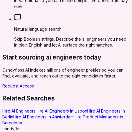
in Barcelona so you can make competitive offers from day
one.
Natural language search
Skip Boolean strings. Describe the ai engineers you need
in plain English and let AI surface the right matches.
Start sourcing
ai engineers
today
Candyfloss AI indexes millions of engineer profiles so you can
find, evaluate, and reach out to the right candidates faster.
Request Access
Related Searches
Hire AI Engineers
Hire AI Engineers in Lisbon
Hire AI Engineers in
Berlin
Hire AI Engineers in Amsterdam
Hire Product Managers in
Barcelona
candy
floss